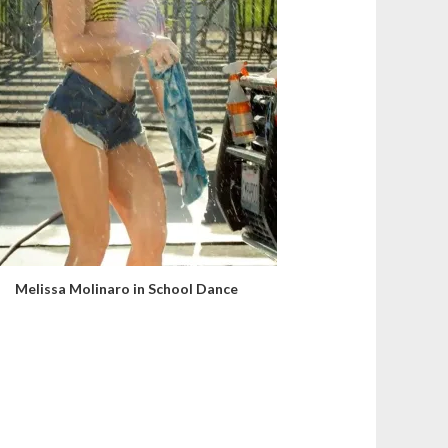
Melissa Molinaro in School Dance