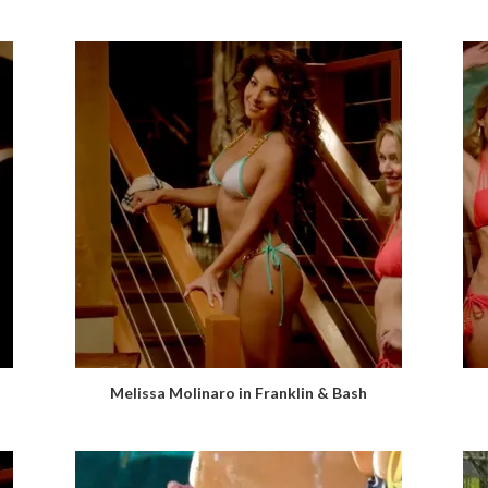
Melissa Molinaro in Franklin & Bash