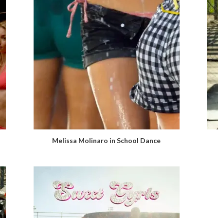
Melissa Molinaro in School Dance