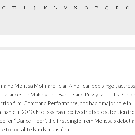
G
H
I
J
K
L
M
N
O
P
Q
R
S
 name Melissa Molinaro, is an American pop singer, actress
pearances on Making The Band 3 and Pussycat Dolls Present
action film, Command Performance, and had a major role in
 name in 2010. Melissa has received notable attention fro
eo for “Dance Floor”, the first single from Melissa’s debut 
ce to socialite Kim Kardashian.