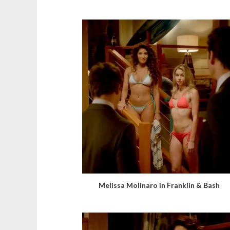
Melissa Molinaro in Franklin & Bash