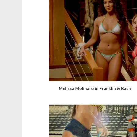
Melissa Molinaro in Franklin & Bash