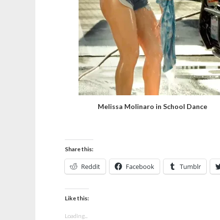
Melissa Molinaro in School Dance
Share this:
Reddit
Facebook
Tumblr
Like this:
Loading...