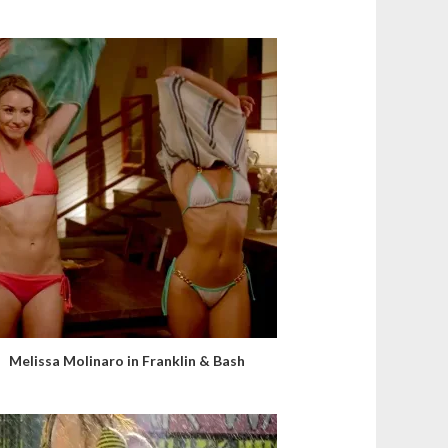
Melissa Molinaro in Franklin & Bash