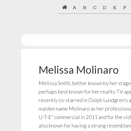
Skip
Skip
A
B
C
D
E
F
to
to
primary
main
navigation
content
Melissa Molinaro
Melissa Smith, better known by her stage
perhaps best known for her reality TV ap
recently co-starred in Dolph Lundgren’s 
maiden name Molinaro as her professional
U-T-E” commercial in 2011 and for the vid
also known for having a strong resemblan