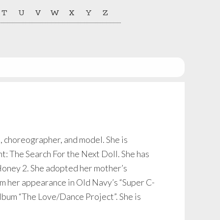
T
U
V
W
X
Y
Z
, choreographer, and model. She is
: The Search For the Next Doll. She has
 Honey 2. She adopted her mother’s
m her appearance in Old Navy’s “Super C-
album “The Love/Dance Project”. She is