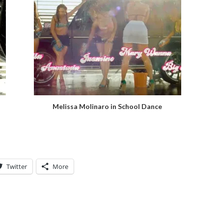
Melissa Molinaro in School Dance
Twitter
More