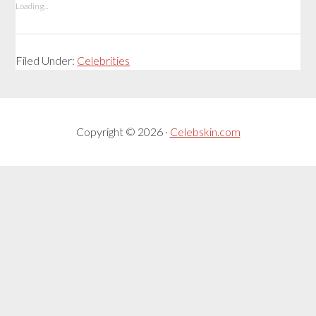
Loading...
Filed Under:
Celebrities
Copyright © 2026 ·
Celebskin.com