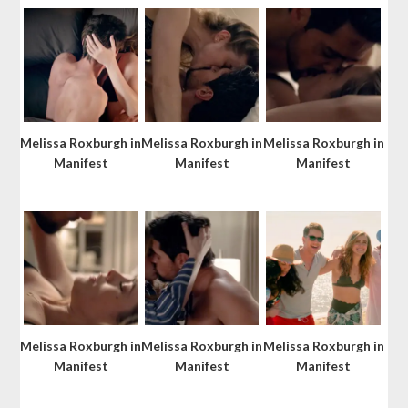
Melissa Roxburgh in
Melissa Roxburgh in
Melissa Roxburgh in
Manifest
Manifest
Manifest
Melissa Roxburgh in
Melissa Roxburgh in
Melissa Roxburgh in
Manifest
Manifest
Manifest