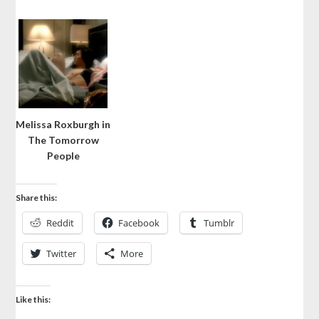
Melissa Roxburgh in
The Tomorrow
People
Share this:
Reddit
Facebook
Tumblr
Twitter
More
Like this: