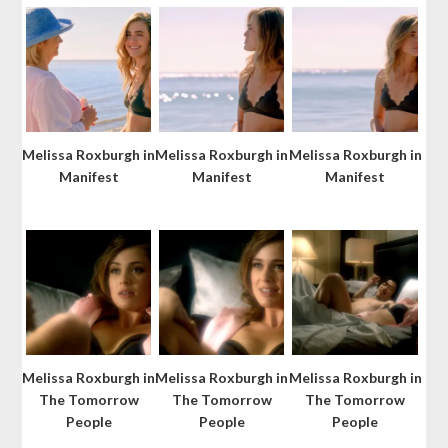
Melissa Roxburgh in
Melissa Roxburgh in
Melissa Roxburgh in
Manifest
Manifest
Manifest
Melissa Roxburgh in
Melissa Roxburgh in
Melissa Roxburgh in
The Tomorrow
The Tomorrow
The Tomorrow
People
People
People