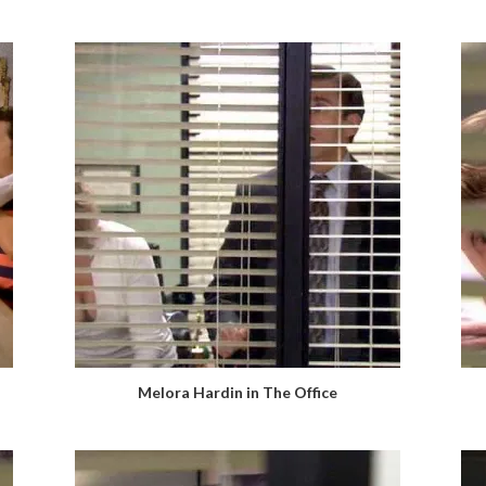
Melora Hardin in The Office