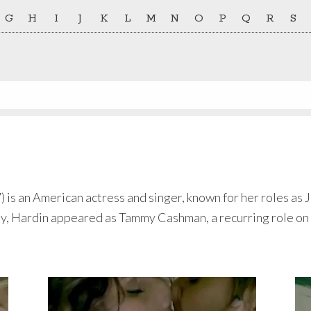
G
H
I
J
K
L
M
N
O
P
Q
R
S
 is an American actress and singer, known for her roles as
, Hardin appeared as Tammy Cashman, a recurring role on 