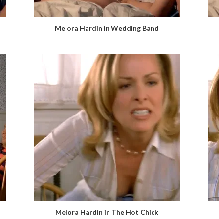
Melora Hardin in Wedding Band
Melora Hardin in The Hot Chick