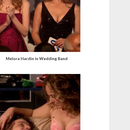
Melora Hardin in Wedding Band