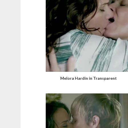
Melora Hardin in Transparent