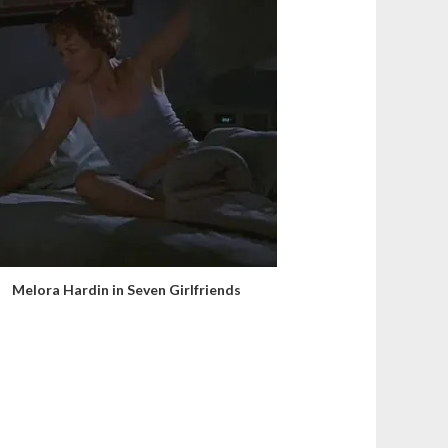
Melora Hardin in Seven Girlfriends