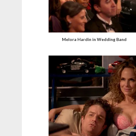
Melora Hardin in Wedding Band