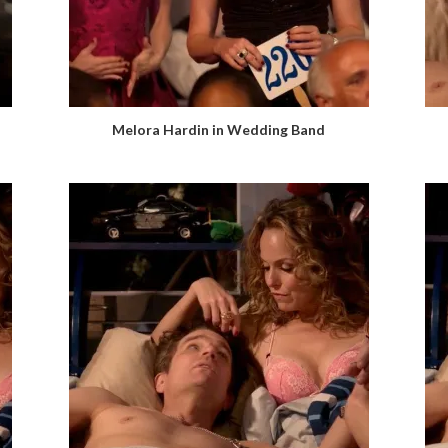
Melora Hardin in Wedding Band