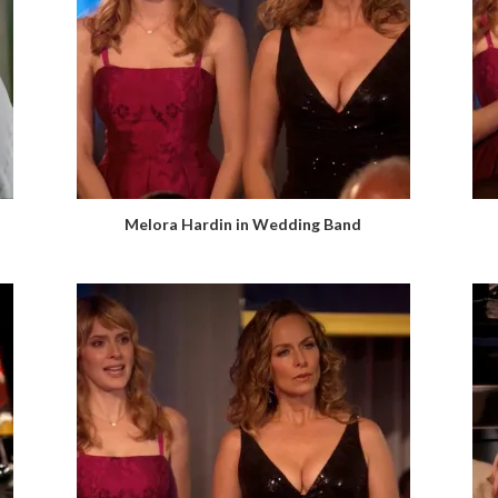
Melora Hardin in Wedding Band