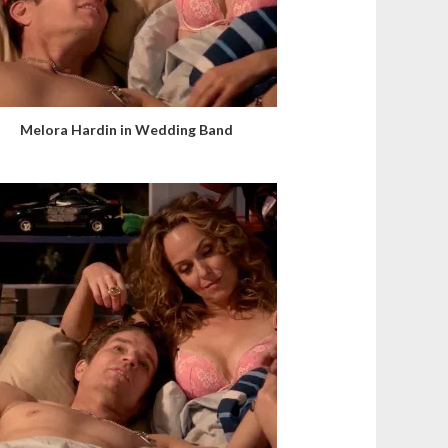
Melora Hardin in Wedding Band