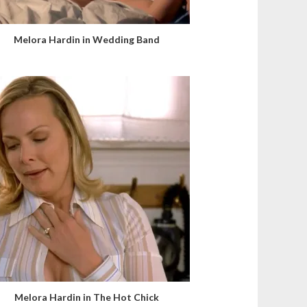
Melora Hardin in Wedding Band
Melora Hardin in The Hot Chick