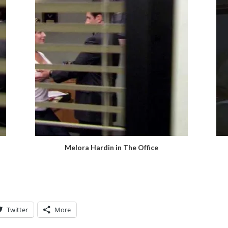
Melora Hardin in The Office
Twitter
More