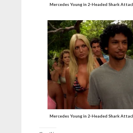
Mercedes Young in 2-Headed Shark Attac
Mercedes Young in 2-Headed Shark Attac