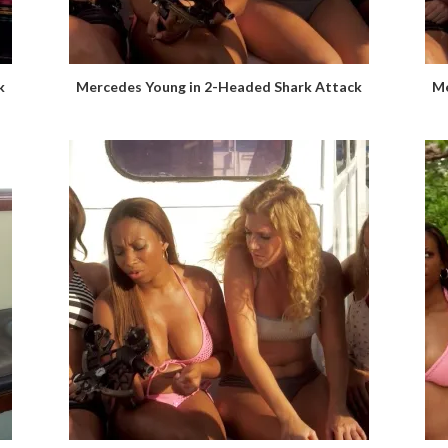
k
Mercedes Young in 2-Headed Shark Attack
Me