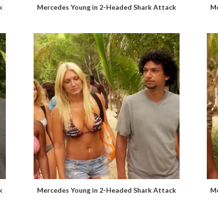
k
Mercedes Young in 2-Headed Shark Attack
Me
k
Mercedes Young in 2-Headed Shark Attack
Me