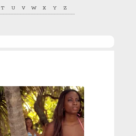
T
U
V
W
X
Y
Z