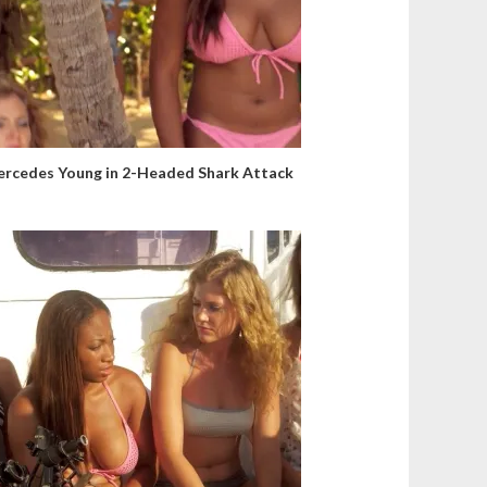
rcedes Young in 2-Headed Shark Attack