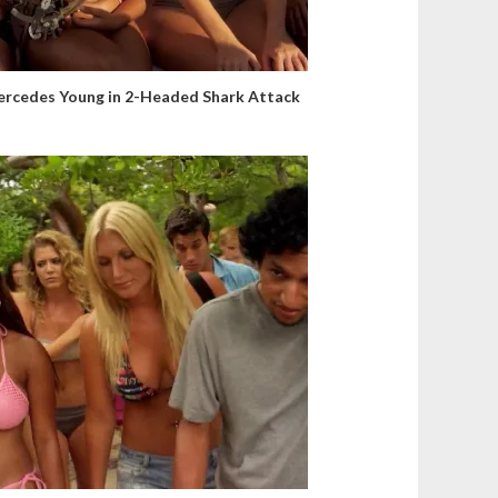
rcedes Young in 2-Headed Shark Attack