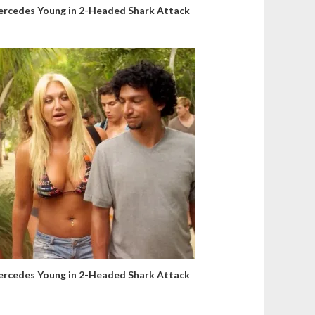
rcedes Young in 2-Headed Shark Attack
rcedes Young in 2-Headed Shark Attack