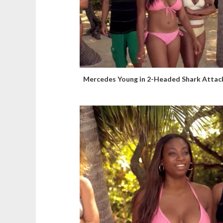
Mercedes Young in 2-Headed Shark Attac