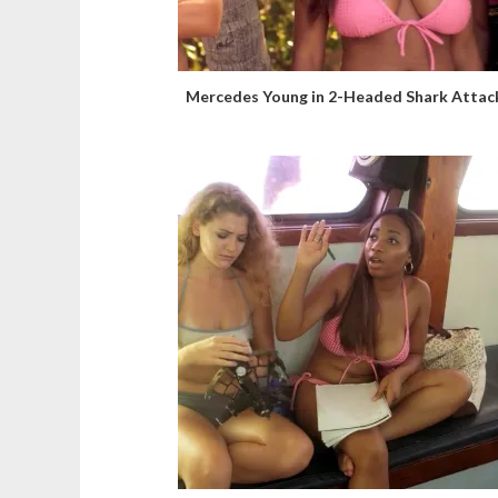
Mercedes Young in 2-Headed Shark Attac