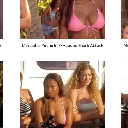
k
Mercedes Young in 2-Headed Shark Attack
Me