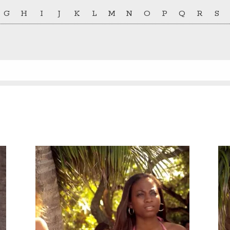
G
H
I
J
K
L
M
N
O
P
Q
R
S