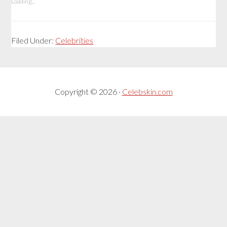
Loading...
Filed Under:
Celebrities
Copyright © 2026 ·
Celebskin.com