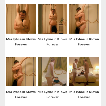
Mia Lyhne in Klown
Mia Lyhne in Klown
Mia Lyhne in Klown
Forever
Forever
Forever
Mia Lyhne in Klown
Mia Lyhne in Klown
Mia Lyhne in Klown
Forever
Forever
Forever