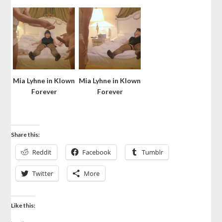
Mia Lyhne in Klown
Mia Lyhne in Klown
Forever
Forever
Share this:
Reddit
Facebook
Tumblr
Twitter
More
Like this: