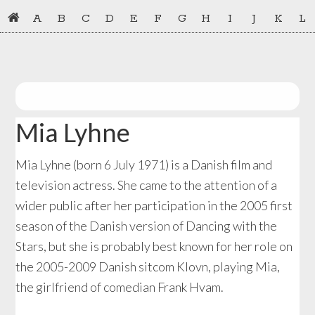
Skip
Skip
A
B
C
D
E
F
G
H
I
J
K
L
to
to
primary
main
navigation
content
Mia Lyhne
Mia Lyhne (born 6 July 1971) is a Danish film and
television actress. She came to the attention of a
wider public after her participation in the 2005 first
season of the Danish version of Dancing with the
Stars, but she is probably best known for her role on
the 2005-2009 Danish sitcom Klovn, playing Mia,
the girlfriend of comedian Frank Hvam.