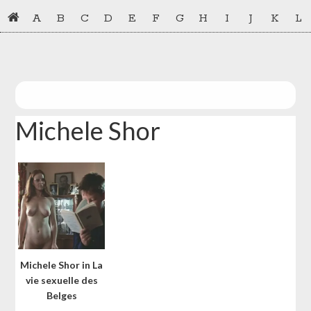
Skip
Skip
A
B
C
D
E
F
G
H
I
J
K
L
to
to
primary
main
navigation
content
Michele Shor
Michele Shor in La
vie sexuelle des
Belges