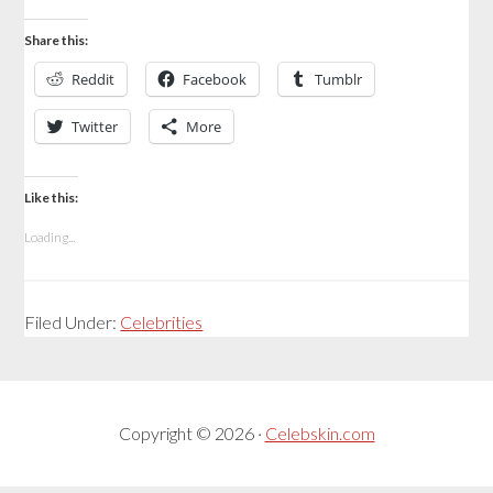
Share this:
Reddit
Facebook
Tumblr
Twitter
More
Like this:
Loading...
Filed Under:
Celebrities
Copyright © 2026 ·
Celebskin.com