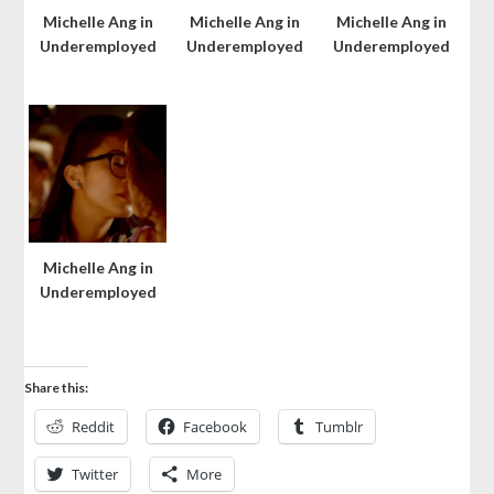
Michelle Ang in
Michelle Ang in
Michelle Ang in
Underemployed
Underemployed
Underemployed
Michelle Ang in
Underemployed
Share this:
Reddit
Facebook
Tumblr
Twitter
More