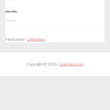
Like this:
Loading...
Filed Under:
Celebrities
Copyright © 2026 ·
Celebskin.com