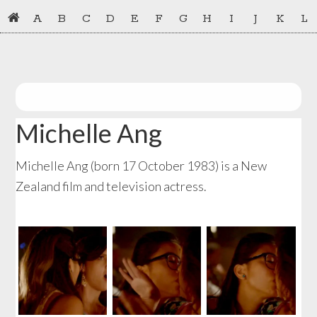
Skip
Skip
A
B
C
D
E
F
G
H
I
J
K
L
to
to
primary
main
navigation
content
Michelle Ang
Michelle Ang (born 17 October 1983) is a New
Zealand film and television actress.