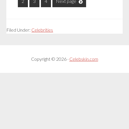
1
2
3
4
Next page
Filed Under:
Celebrities
Copyright © 2026 ·
Celebskin.com