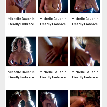
Michelle Bauer in
Michelle Bauer in
Michelle Bauer in
Deadly Embrace
Deadly Embrace
Deadly Embrace
Michelle Bauer in
Michelle Bauer in
Michelle Bauer in
Deadly Embrace
Deadly Embrace
Deadly Embrace