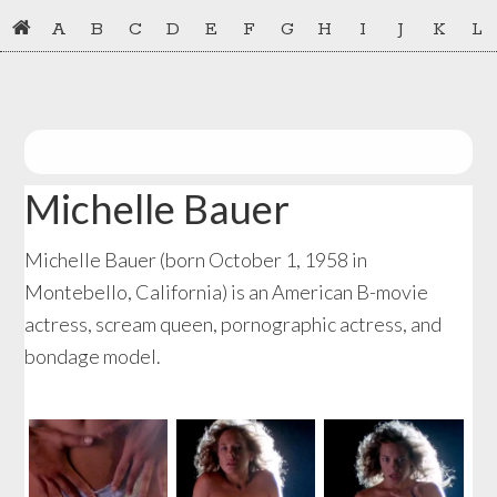
Skip
Skip
A
B
C
D
E
F
G
H
I
J
K
L
to
to
primary
main
navigation
content
Michelle Bauer
Michelle Bauer (born October 1, 1958 in
Montebello, California) is an American B-movie
actress, scream queen, pornographic actress, and
bondage model.