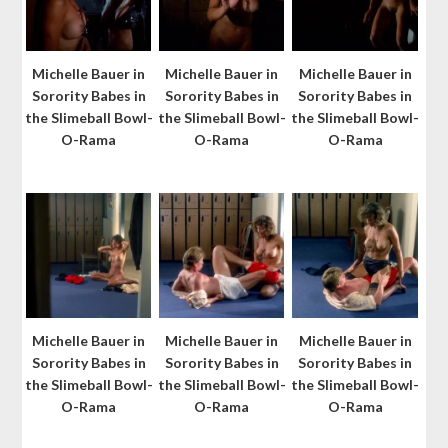
Michelle Bauer in
Michelle Bauer in
Michelle Bauer in
Sorority Babes in
Sorority Babes in
Sorority Babes in
the Slimeball Bowl-
the Slimeball Bowl-
the Slimeball Bowl-
O-Rama
O-Rama
O-Rama
Michelle Bauer in
Michelle Bauer in
Michelle Bauer in
Sorority Babes in
Sorority Babes in
Sorority Babes in
the Slimeball Bowl-
the Slimeball Bowl-
the Slimeball Bowl-
O-Rama
O-Rama
O-Rama