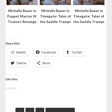
Michelle Bauer in
Michelle Bauer in
Michelle Bauer in
Puppet Master III:
Timegate: Tales of
Timegate: Tales of
Toulon’s Revenge
the Saddle Tramps
the Saddle Tramps
Share this:
Reddit
Facebook
Tumblr
Twitter
More
Like this:
Loading...