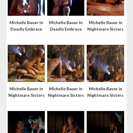
Michelle Bauer in
Michelle Bauer in
Michelle Bauer in
Deadly Embrace
Deadly Embrace
Nightmare Sisters
Michelle Bauer in
Michelle Bauer in
Michelle Bauer in
Nightmare Sisters
Nightmare Sisters
Nightmare Sisters