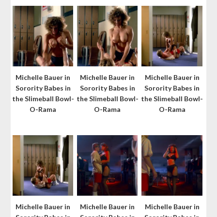
Michelle Bauer in
Michelle Bauer in
Michelle Bauer in
Sorority Babes in
Sorority Babes in
Sorority Babes in
the Slimeball Bowl-
the Slimeball Bowl-
the Slimeball Bowl-
O-Rama
O-Rama
O-Rama
Michelle Bauer in
Michelle Bauer in
Michelle Bauer in