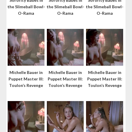
Sorority Babes in
Sorority Babes in
Sorority Babes in
the Slimeball Bowl-
the Slimeball Bowl-
the Slimeball Bowl-
O-Rama
O-Rama
O-Rama
Michelle Bauer in
Michelle Bauer in
Michelle Bauer in
Puppet Master III:
Puppet Master III:
Puppet Master III:
Toulon’s Revenge
Toulon’s Revenge
Toulon’s Revenge