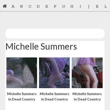
Skip
Skip
A
B
C
D
E
F
G
H
I
J
K
L
to
to
primary
main
navigation
content
Michelle Summers
Michelle Summers
Michelle Summers
Michelle Summers
in Dead Country
in Dead Country
in Dead Country