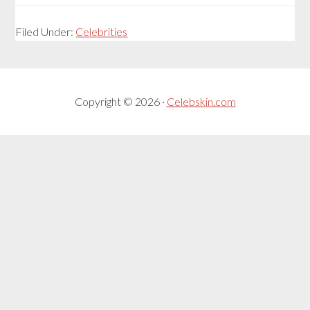
Filed Under:
Celebrities
Copyright © 2026 ·
Celebskin.com