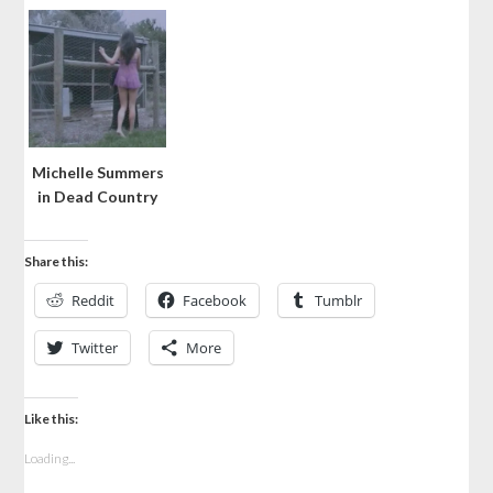
Michelle Summers
in Dead Country
Share this:
Reddit
Facebook
Tumblr
Twitter
More
Like this:
Loading...