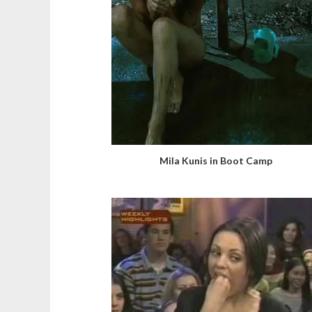
Mila Kunis in Boot Camp