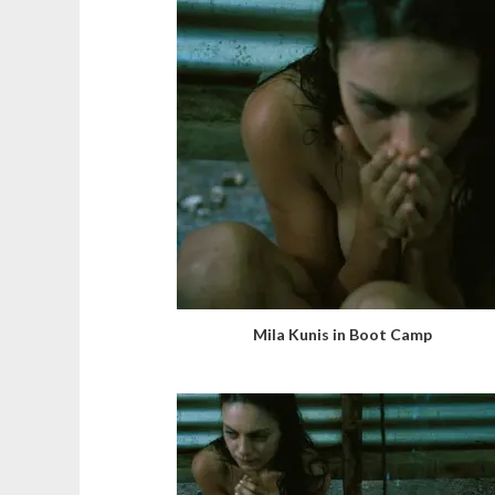
Mila Kunis in Boot Camp