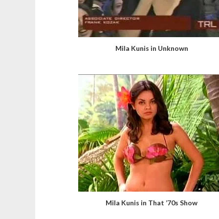
Mila Kunis in Unknown
Mila Kunis in That ’70s Show