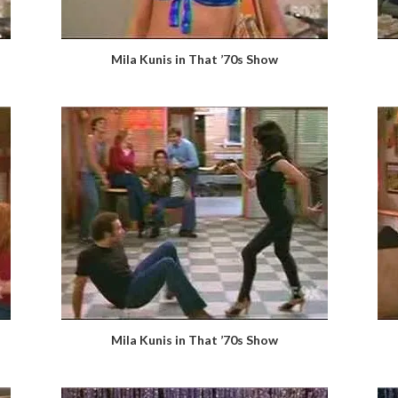
Mila Kunis in That ’70s Show
Mila Kunis in That ’70s Show