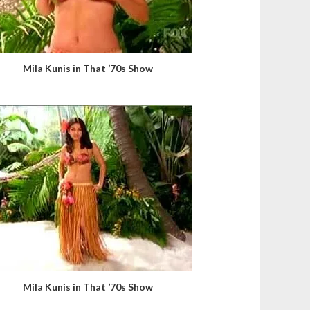
Mila Kunis in That ’70s Show
Mila Kunis in That ’70s Show