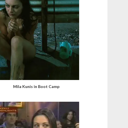
Mila Kunis in Boot Camp