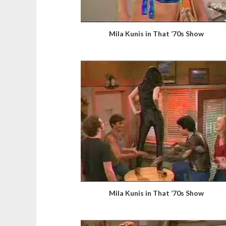
Mila Kunis in That ’70s Show
Mila Kunis in That ’70s Show