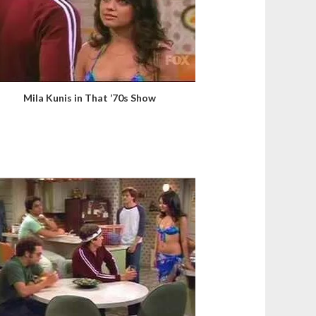
Mila Kunis in That ’70s Show