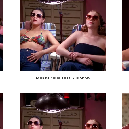
Mila Kunis in That ’70s Show