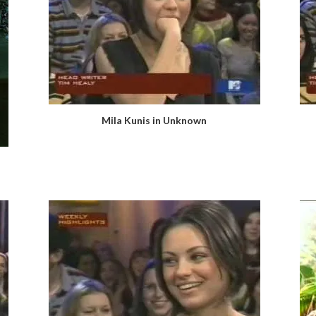
Mila Kunis in Unknown