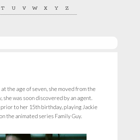
T
U
V
W
X
Y
Z
, at the age of seven, she moved from the
ty, she was soon discovered by an agent.
 prior to her 15th birthday, playing Jackie
 on the animated series Family Guy.