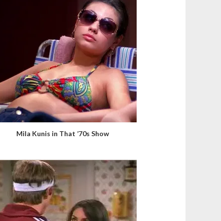
Mila Kunis in That ’70s Show