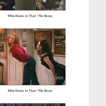
Mila Kunis in That ’70s Show
Mila Kunis in That ’70s Show