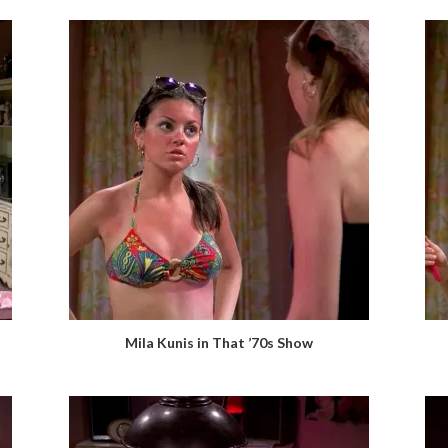
Mila Kunis in That ’70s Show