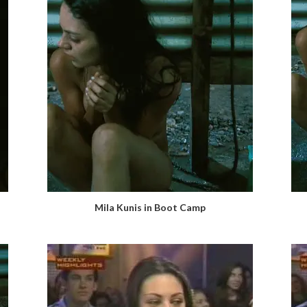
Mila Kunis in Boot Camp