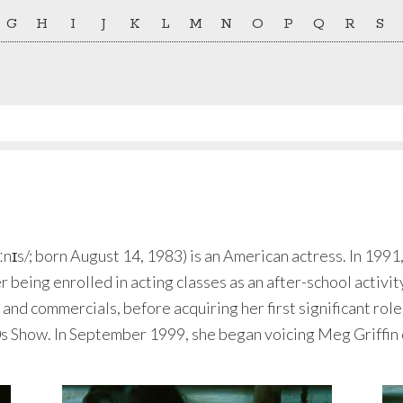
G
H
I
J
K
L
M
N
O
P
Q
R
S
ːnɪs/; born August 14, 1983) is an American actress. In 1991
 being enrolled in acting classes as an after-school activi
and commercials, before acquiring her first significant role
70s Show. In September 1999, she began voicing Meg Griffin