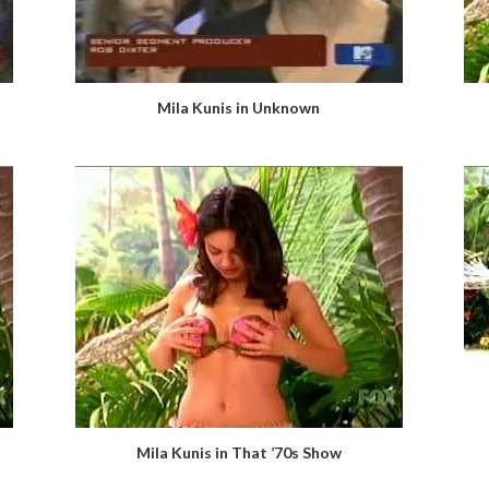
Mila Kunis in Unknown
Mila Kunis in That ’70s Show