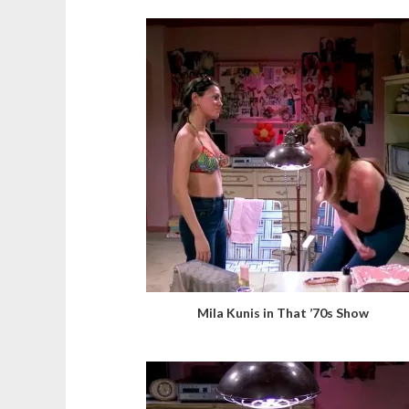
Mila Kunis in That ’70s Show