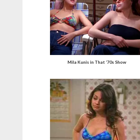
Mila Kunis in That ’70s Show