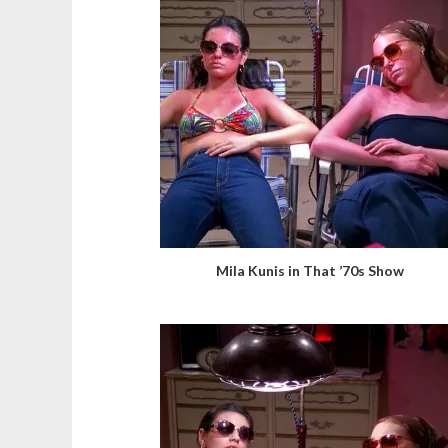
Mila Kunis in That ’70s Show