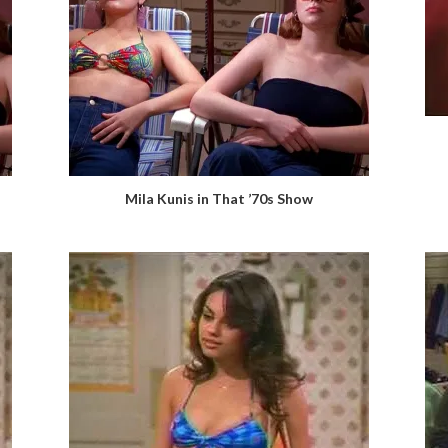
Mila Kunis in That ’70s Show