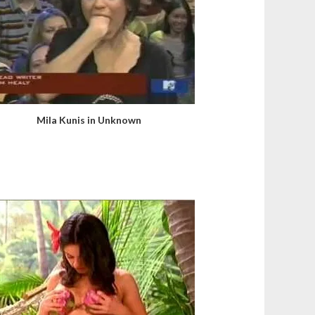
Mila Kunis in Unknown