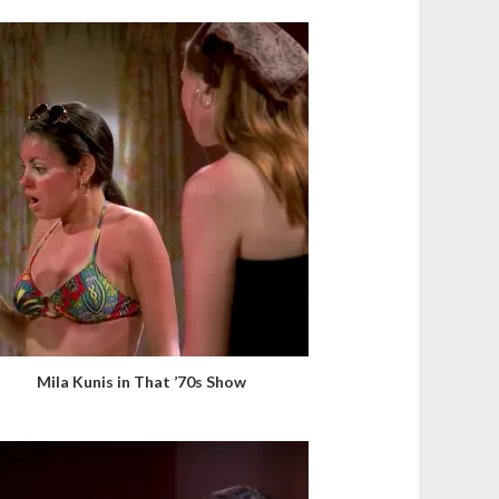
Mila Kunis in That ’70s Show