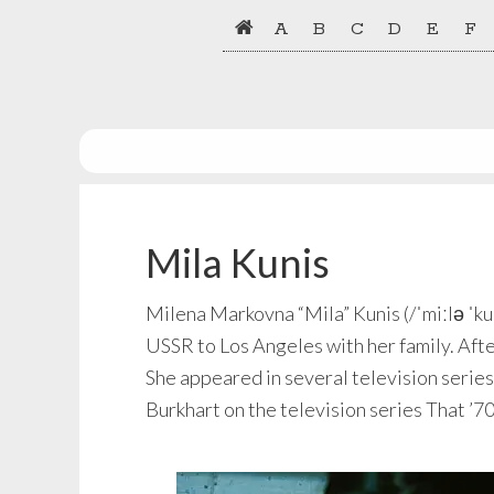
Skip
Skip
A
B
C
D
E
F
to
to
primary
main
navigation
content
Mila Kunis
Milena Markovna “Mila” Kunis (/ˈmiːlə ˈku
USSR to Los Angeles with her family. After
She appeared in several television series 
Burkhart on the television series That ’