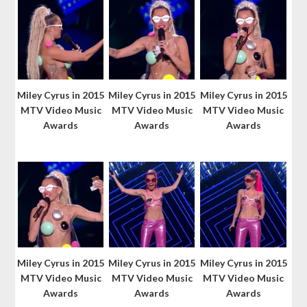
Miley Cyrus in 2015
Miley Cyrus in 2015
Miley Cyrus in 2015
MTV Video Music
MTV Video Music
MTV Video Music
Awards
Awards
Awards
Miley Cyrus in 2015
Miley Cyrus in 2015
Miley Cyrus in 2015
MTV Video Music
MTV Video Music
MTV Video Music
Awards
Awards
Awards