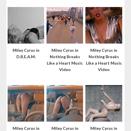
Miley Cyrus in
Miley Cyrus in
Miley Cyrus in
D.R.E.A.M.
Nothing Breaks
Nothing Breaks
Like a Heart Music
Like a Heart Music
Video
Video
Miley Cyrus in
Miley Cyrus in
Miley Cyrus in