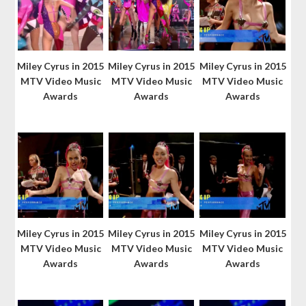
Miley Cyrus in 2015
Miley Cyrus in 2015
Miley Cyrus in 2015
MTV Video Music
MTV Video Music
MTV Video Music
Awards
Awards
Awards
Miley Cyrus in 2015
Miley Cyrus in 2015
Miley Cyrus in 2015
MTV Video Music
MTV Video Music
MTV Video Music
Awards
Awards
Awards