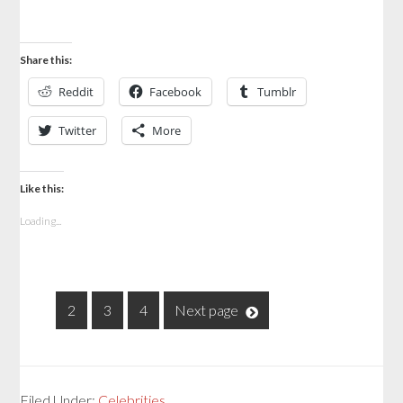
Share this:
Reddit
Facebook
Tumblr
Twitter
More
Like this:
Loading...
1
2
3
4
Next page
Filed Under:
Celebrities