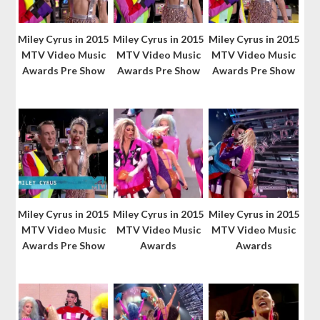
Miley Cyrus in 2015
Miley Cyrus in 2015
Miley Cyrus in 2015
MTV Video Music
MTV Video Music
MTV Video Music
Awards Pre Show
Awards Pre Show
Awards Pre Show
Miley Cyrus in 2015
Miley Cyrus in 2015
Miley Cyrus in 2015
MTV Video Music
MTV Video Music
MTV Video Music
Awards Pre Show
Awards
Awards