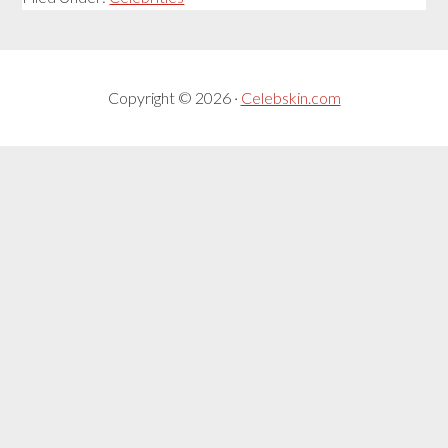
Copyright © 2026 ·
Celebskin.com