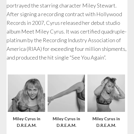
portrayed the starring character Miley Stewart.
After signing a recording contract with Hollywood
Records in 2007, Cyrus released her debut studio
album Meet Miley Cyrus. It was certified quadruple-
platinum by the Recording Industry Association of
America (RIAA) for exceeding four million shipments,
and produced the hit single “See You Again”.
Miley Cyrus in
Miley Cyrus in
Miley Cyrus in
D.R.E.A.M.
D.R.E.A.M.
D.R.E.A.M.