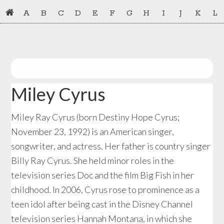
Skip
Skip
A
B
C
D
E
F
G
H
I
J
K
L
to
to
primary
main
navigation
content
Miley Cyrus
Miley Ray Cyrus (born Destiny Hope Cyrus;
November 23, 1992) is an American singer,
songwriter, and actress. Her father is country singer
Billy Ray Cyrus. She held minor roles in the
television series Doc and the film Big Fish in her
childhood. In 2006, Cyrus rose to prominence as a
teen idol after being cast in the Disney Channel
television series Hannah Montana, in which she