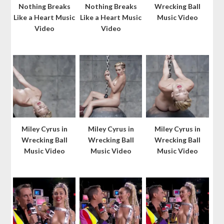
Nothing Breaks
Nothing Breaks
Wrecking Ball
Like a Heart Music
Like a Heart Music
Music Video
Video
Video
Miley Cyrus in
Miley Cyrus in
Miley Cyrus in
Wrecking Ball
Wrecking Ball
Wrecking Ball
Music Video
Music Video
Music Video