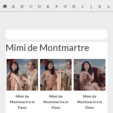
Skip
Skip
A
B
C
D
E
F
G
H
I
J
K
L
to
to
primary
main
navigation
content
Mimi de Montmartre
Mimi de
Mimi de
Mimi de
Montmartre in
Montmartre in
Montmartre in
Deux
Deux
Deux