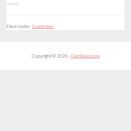
Loading...
Filed Under:
Celebrities
Copyright © 2026 ·
Celebskin.com