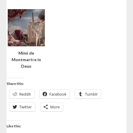
Mimi de
Montmartre in
Deux
Share this:
Reddit
Facebook
Tumblr
Twitter
More
Like this: