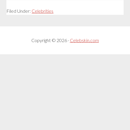
Filed Under:
Celebrities
Copyright © 2026 ·
Celebskin.com