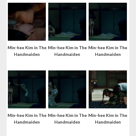
Min-hee Kim in The
Min-hee Kim in The
Min-hee Kim in The
Handmaiden
Handmaiden
Handmaiden
Min-hee Kim in The
Min-hee Kim in The
Min-hee Kim in The
Handmaiden
Handmaiden
Handmaiden