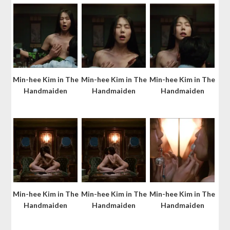
Min-hee Kim in The
Min-hee Kim in The
Min-hee Kim in The
Handmaiden
Handmaiden
Handmaiden
Min-hee Kim in The
Min-hee Kim in The
Min-hee Kim in The
Handmaiden
Handmaiden
Handmaiden