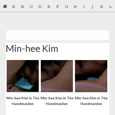
Skip
Skip
A
B
C
D
E
F
G
H
I
J
K
L
to
to
primary
main
navigation
content
Min-hee Kim
Min-hee Kim in The
Min-hee Kim in The
Min-hee Kim in The
Handmaiden
Handmaiden
Handmaiden