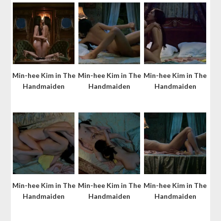
Min-hee Kim in The
Min-hee Kim in The
Min-hee Kim in The
Handmaiden
Handmaiden
Handmaiden
Min-hee Kim in The
Min-hee Kim in The
Min-hee Kim in The
Handmaiden
Handmaiden
Handmaiden