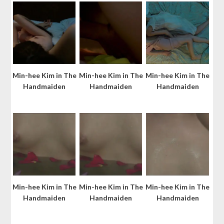
Min-hee Kim in The
Min-hee Kim in The
Min-hee Kim in The
Handmaiden
Handmaiden
Handmaiden
Min-hee Kim in The
Min-hee Kim in The
Min-hee Kim in The
Handmaiden
Handmaiden
Handmaiden