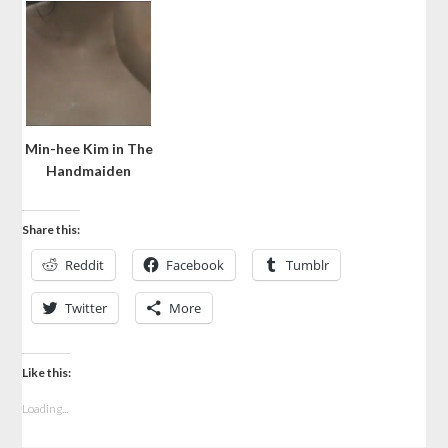
Min-hee Kim in The
Handmaiden
Share this:
Reddit
Facebook
Tumblr
Twitter
More
Like this:
Loading...