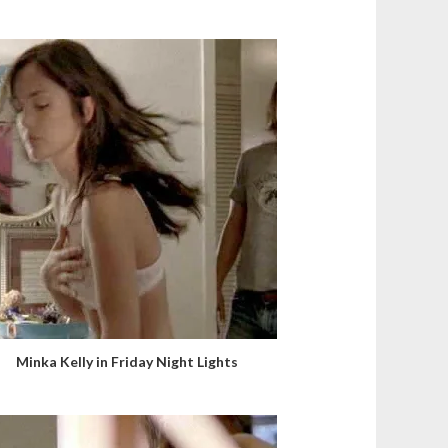
Minka Kelly in Friday Night Lights