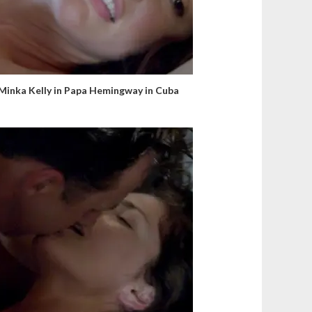
Minka Kelly in Papa Hemingway in Cuba