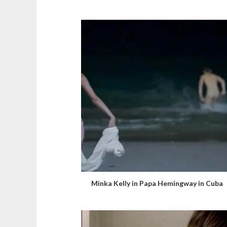
Minka Kelly in Papa Hemingway in Cuba