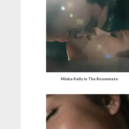
Minka Kelly in The Roommate