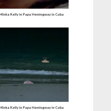
Minka Kelly in Papa Hemingway in Cuba
Minka Kelly in Papa Hemingway in Cuba