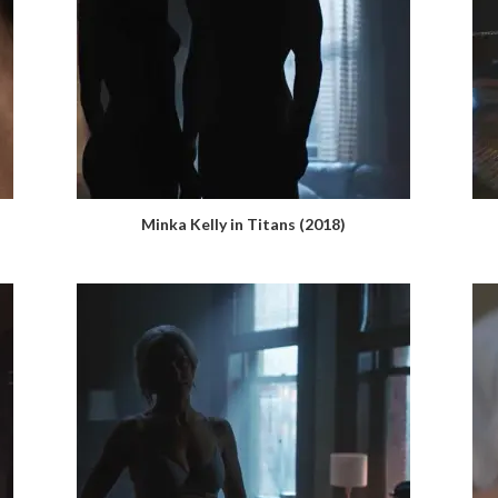
Minka Kelly in Titans (2018)