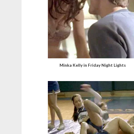
Minka Kelly in Friday Night Lights