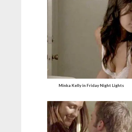
Minka Kelly in Friday Night Lights