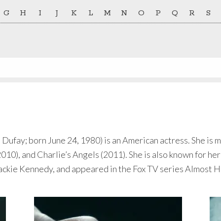
G
H
I
J
K
L
M
N
O
P
Q
R
S
fay; born June 24, 1980) is an American actress. She is mo
010), and Charlie’s Angels (2011). She is also known for he
Jackie Kennedy, and appeared in the Fox TV series Almost 