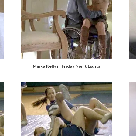
Minka Kelly in Friday Night Lights