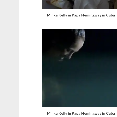
Minka Kelly in Papa Hemingway in Cuba
Minka Kelly in Papa Hemingway in Cuba