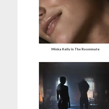
Minka Kelly in The Roommate