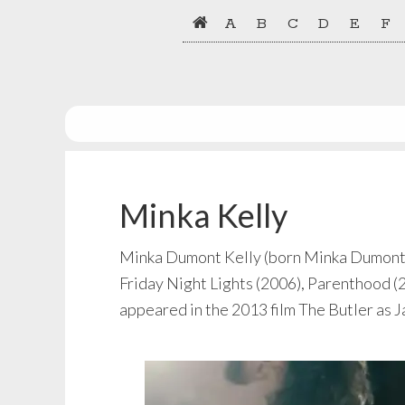
Skip
Skip
A
B
C
D
E
F
to
to
primary
main
navigation
content
Minka Kelly
Minka Dumont Kelly (born Minka Dumont Du
Friday Night Lights (2006), Parenthood (2
appeared in the 2013 film The Butler as 