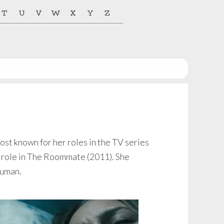
T
U
V
W
X
Y
Z
st known for her roles in the TV series
r role in The Roommate (2011). She
Human.