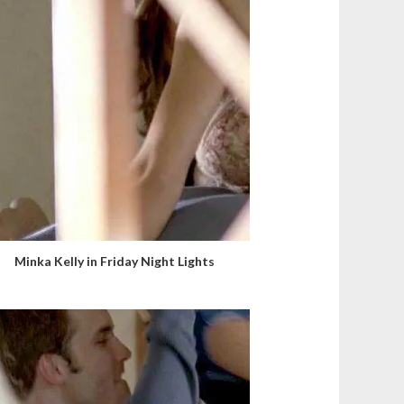
Minka Kelly in Friday Night Lights