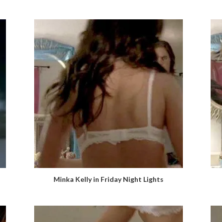
Minka Kelly in Friday Night Lights