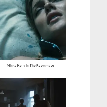
Minka Kelly in The Roommate