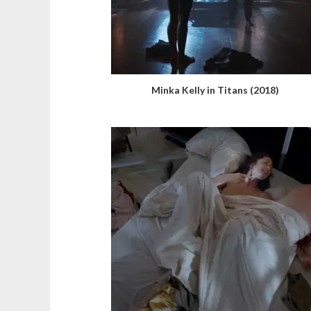
Minka Kelly in Titans (2018)