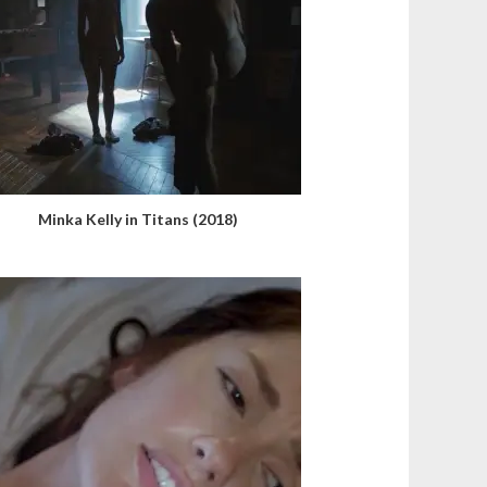
Minka Kelly in Titans (2018)