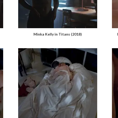
Minka Kelly in Titans (2018)