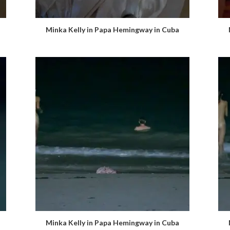
Minka Kelly in Papa Hemingway in Cuba
Minka Kelly in Papa Hemingway in Cuba