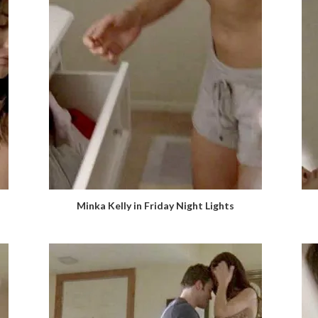
Minka Kelly in Friday Night Lights