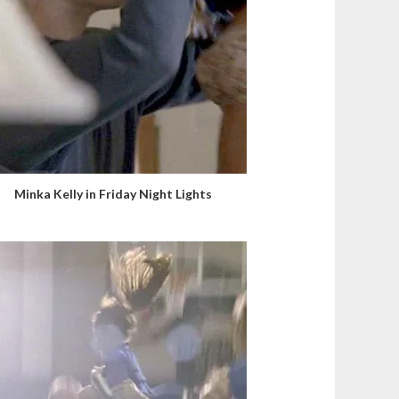
Minka Kelly in Friday Night Lights