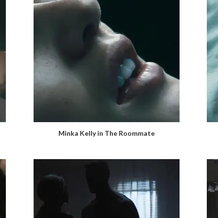
Minka Kelly in The Roommate