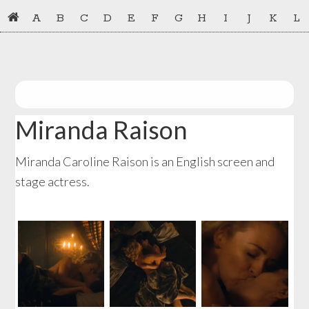
Skip
Skip
A
B
C
D
E
F
G
H
I
J
K
L
to
to
primary
main
navigation
content
Miranda Raison
Miranda Caroline Raison is an English screen and
stage actress.