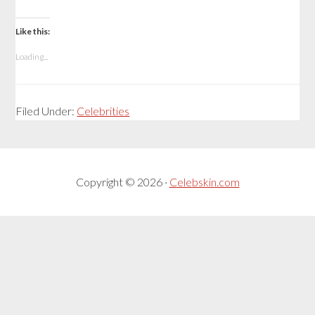
Like this:
Loading...
Filed Under:
Celebrities
Copyright © 2026 ·
Celebskin.com