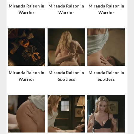
Miranda Raison in
Miranda Raison in
Miranda Raison in
Warrior
Warrior
Warrior
Miranda Raison in
Miranda Raison in
Miranda Raison in
Warrior
Spotless
Spotless