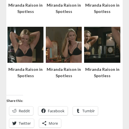
Miranda Raison in
Miranda Raison in
Miranda Raison in
Spotless
Spotless
Spotless
Miranda Raison in
Miranda Raison in
Miranda Raison in
Spotless
Spotless
Spotless
Share this:
Reddit
Facebook
Tumblr
Twitter
More