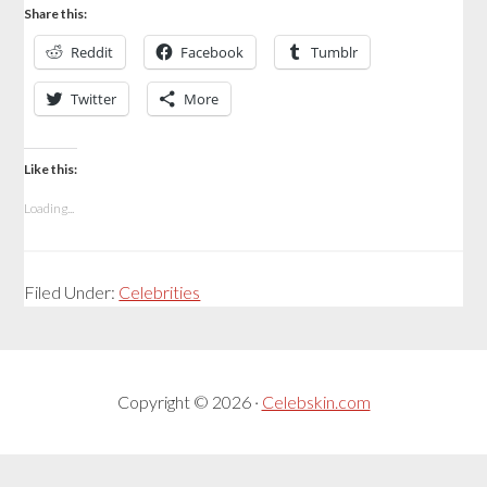
Share this:
Reddit
Facebook
Tumblr
Twitter
More
Like this:
Loading...
Filed Under:
Celebrities
Copyright © 2026 ·
Celebskin.com