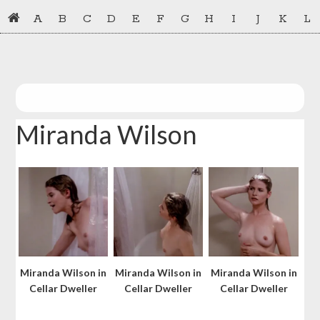
Skip
Skip
A
B
C
D
E
F
G
H
I
J
K
L
to
to
primary
main
navigation
content
Miranda Wilson
Miranda Wilson in
Miranda Wilson in
Miranda Wilson in
Cellar Dweller
Cellar Dweller
Cellar Dweller