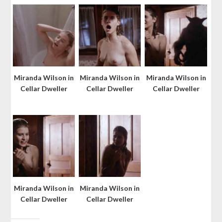
Miranda Wilson in
Miranda Wilson in
Miranda Wilson in
Cellar Dweller
Cellar Dweller
Cellar Dweller
Miranda Wilson in
Miranda Wilson in
Cellar Dweller
Cellar Dweller