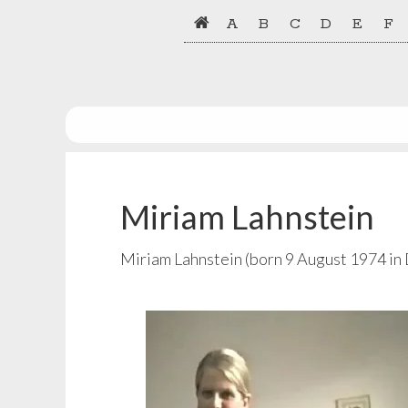
Skip
Skip
A
B
C
D
E
F
to
to
primary
main
navigation
content
Miriam Lahnstein
Miriam Lahnstein (born 9 August 1974 in 