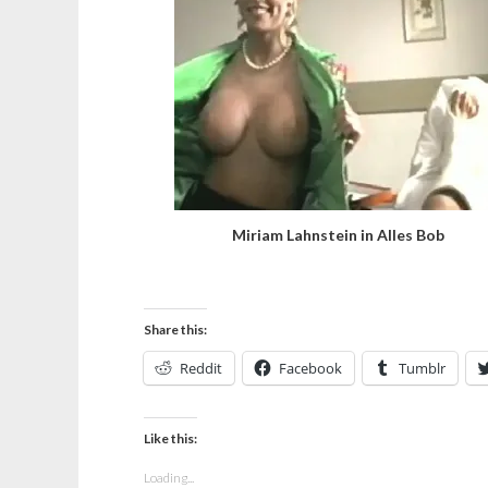
Miriam Lahnstein in Alles Bob
Share this:
Reddit
Facebook
Tumblr
Like this:
Loading...