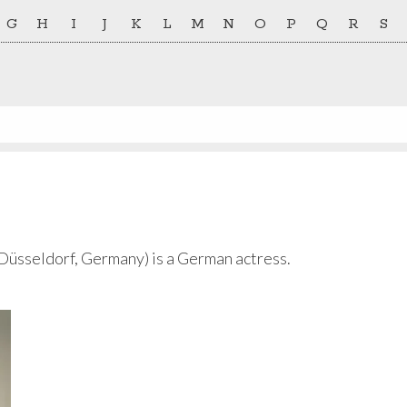
G
H
I
J
K
L
M
N
O
P
Q
R
S
Düsseldorf, Germany) is a German actress.