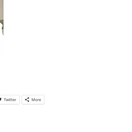
Twitter
More