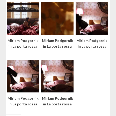
Miriam Podgornik
Miriam Podgornik
Miriam Podgornik
in La porta rossa
in La porta rossa
in La porta rossa
Miriam Podgornik
Miriam Podgornik
in La porta rossa
in La porta rossa