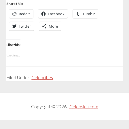
Share this:
Reddit
Facebook
Tumblr
Twitter
More
Like this:
Loading...
Filed Under:
Celebrities
Copyright © 2026 ·
Celebskin.com