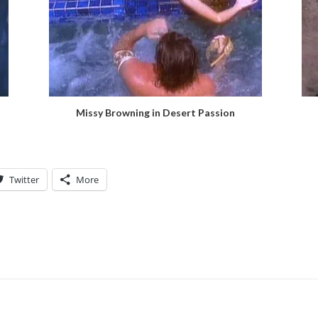
Missy Browning in Desert Passion
Twitter
More