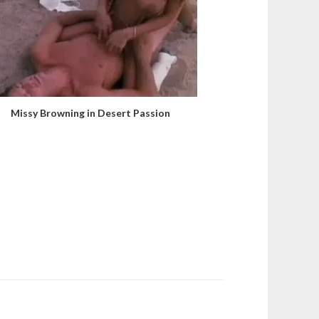
Missy Browning in Desert Passion