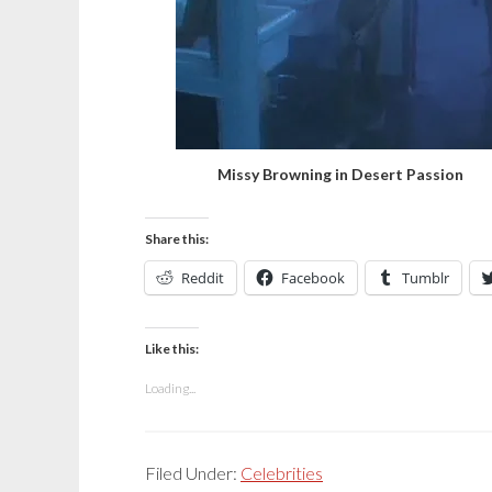
Missy Browning in Desert Passion
Share this:
Reddit
Facebook
Tumblr
Like this:
Loading...
Filed Under:
Celebrities