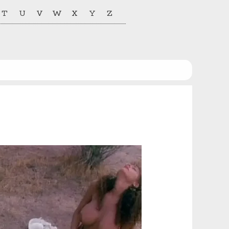
T
U
V
W
X
Y
Z