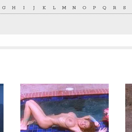
G
H
I
J
K
L
M
N
O
P
Q
R
S