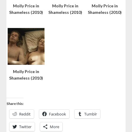
Molly Price in
Molly Price in
Molly Price in
Shameless (2010)
Shameless (2010)
Shameless (2010)
Molly Price in
Shameless (2010)
Share this:
Reddit
Facebook
Tumblr
Twitter
More