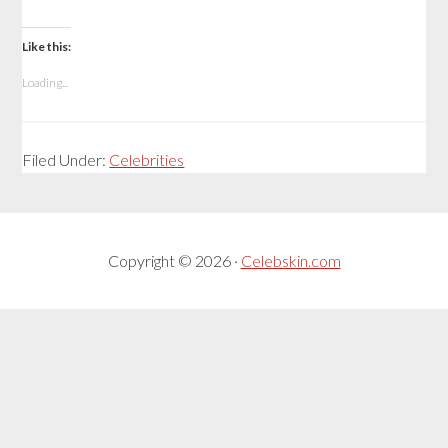
Like this:
Loading...
Filed Under:
Celebrities
Copyright © 2026 ·
Celebskin.com