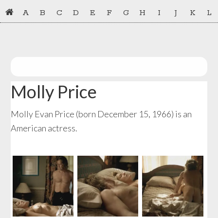
Skip
Skip
A
B
C
D
E
F
G
H
I
J
K
L
to
to
primary
main
navigation
content
Molly Price
Molly Evan Price (born December 15, 1966) is an
American actress.