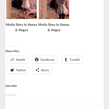
Molly Sims in Venus
Molly Sims in Venus
& Vegas
& Vegas
Share this:
Reddit
Facebook
Tumblr
Twitter
More
Like this:
Loading...