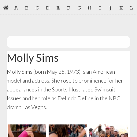
Skip
Skip
A
B
C
D
E
F
G
H
I
J
K
L
to
to
primary
main
navigation
content
Molly Sims
Molly Sims (born May 25, 1973) is an American
model and actress. She rose to prominence for her
appearances in the Sports Illustrated Swimsuit
Issues and her role as Delinda Deline in the NBC
drama Las Vegas.