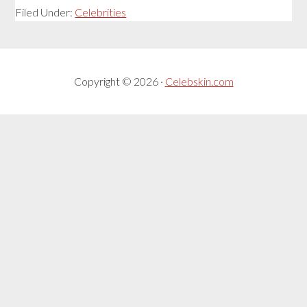
Filed Under:
Celebrities
Copyright © 2026 ·
Celebskin.com