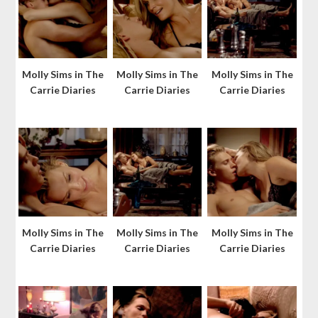
Molly Sims in The
Molly Sims in The
Molly Sims in The
Carrie Diaries
Carrie Diaries
Carrie Diaries
Molly Sims in The
Molly Sims in The
Molly Sims in The
Carrie Diaries
Carrie Diaries
Carrie Diaries