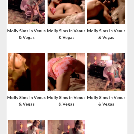
Molly Sims in Venus
Molly Sims in Venus
Molly Sims in Venus
& Vegas
& Vegas
& Vegas
Molly Sims in Venus
Molly Sims in Venus
Molly Sims in Venus
& Vegas
& Vegas
& Vegas