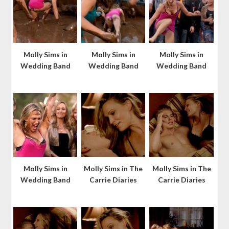
Molly Sims in
Molly Sims in
Molly Sims in
Wedding Band
Wedding Band
Wedding Band
Molly Sims in
Molly Sims in The
Molly Sims in The
Wedding Band
Carrie Diaries
Carrie Diaries