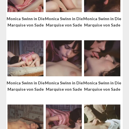
Monica Swinn in Die
Monica Swinn in Die
Monica Swinn in Die
Marquise von Sade
Marquise von Sade
Marquise von Sade
Monica Swinn in Die
Monica Swinn in Die
Monica Swinn in Die
Marquise von Sade
Marquise von Sade
Marquise von Sade