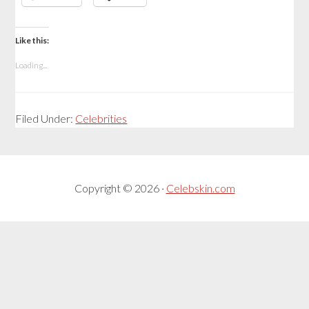
Like this:
Loading...
Filed Under:
Celebrities
Copyright © 2026 ·
Celebskin.com