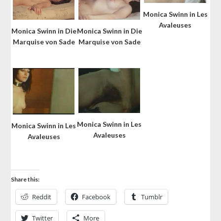
Monica Swinn in Les
Avaleuses
Monica Swinn in Die
Monica Swinn in Die
Marquise von Sade
Marquise von Sade
Monica Swinn in Les
Monica Swinn in Les
Avaleuses
Avaleuses
Share this:
Reddit
Facebook
Tumblr
Twitter
More