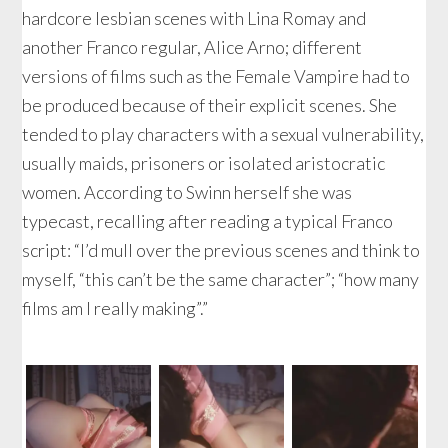
hardcore lesbian scenes with Lina Romay and
another Franco regular, Alice Arno; different
versions of films such as the Female Vampire had to
be produced because of their explicit scenes. She
tended to play characters with a sexual vulnerability,
usually maids, prisoners or isolated aristocratic
women. According to Swinn herself she was
typecast, recalling after reading a typical Franco
script: “I’d mull over the previous scenes and think to
myself, “this can’t be the same character”; “how many
films am I really making”.”