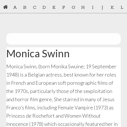
Skip
Skip
A
B
C
D
E
F
G
H
I
J
K
L
to
to
primary
main
navigation
content
Monica Swinn
Monica Swinn, (born Monika Swuine; 19 September
1948) is a Belgian actress, best known for her roles
in French and European soft pornographic films of
the 1970s, particularly those of the sexploitation
and horror film genre. She starred in many of Jesus
Franco’s films, including Female Vampire (1973) as
Princess de Rochefort and Women Without
Innocence (1978) which occasionally featured her in