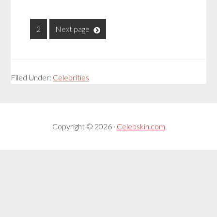
1
2
Next page
Filed Under:
Celebrities
Copyright © 2026 ·
Celebskin.com