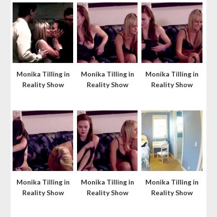
Monika Tilling in
Monika Tilling in
Monika Tilling in
Reality Show
Reality Show
Reality Show
Monika Tilling in
Monika Tilling in
Monika Tilling in
Reality Show
Reality Show
Reality Show