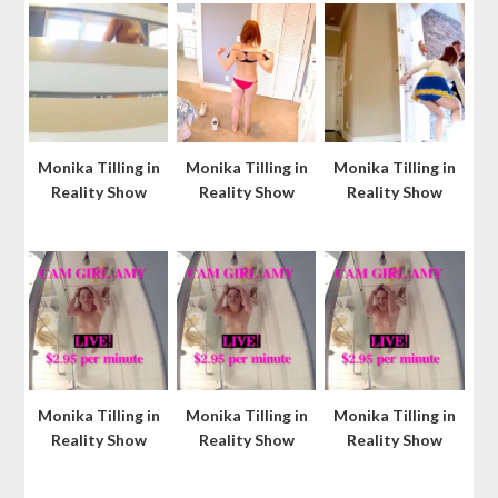
Monika Tilling in
Monika Tilling in
Monika Tilling in
Reality Show
Reality Show
Reality Show
Monika Tilling in
Monika Tilling in
Monika Tilling in
Reality Show
Reality Show
Reality Show