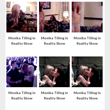
Monika Tilling in
Monika Tilling in
Monika Tilling in
Reality Show
Reality Show
Reality Show
Monika Tilling in
Monika Tilling in
Monika Tilling in
Reality Show
Reality Show
Reality Show