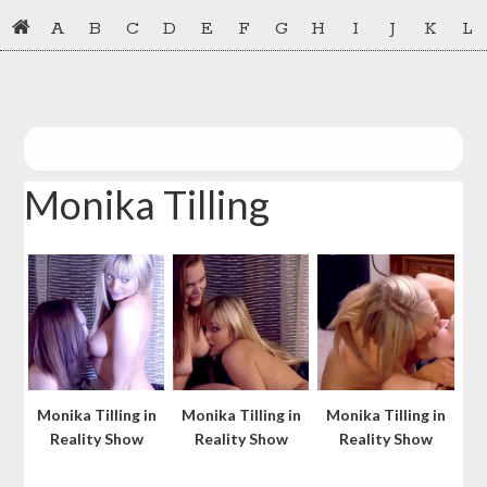
Skip
Skip
A
B
C
D
E
F
G
H
I
J
K
L
to
to
primary
main
navigation
content
Monika Tilling
Monika Tilling in
Monika Tilling in
Monika Tilling in
Reality Show
Reality Show
Reality Show