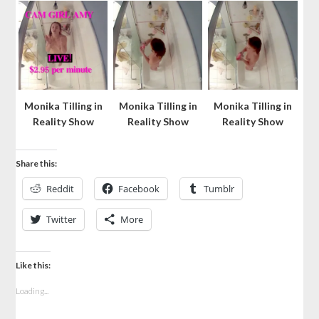
Monika Tilling in
Monika Tilling in
Monika Tilling in
Reality Show
Reality Show
Reality Show
Share this:
Reddit
Facebook
Tumblr
Twitter
More
Like this:
Loading...