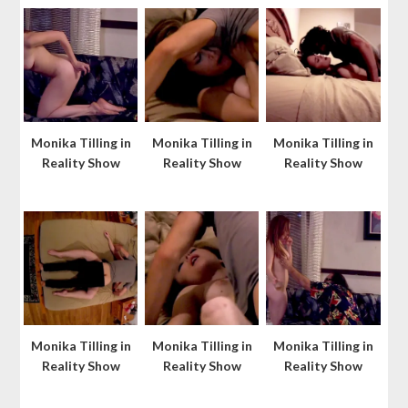
Monika Tilling in
Monika Tilling in
Monika Tilling in
Reality Show
Reality Show
Reality Show
Monika Tilling in
Monika Tilling in
Monika Tilling in
Reality Show
Reality Show
Reality Show