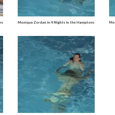
ns
Monique Zordan in 4 Nights in the Hamptons
Mon