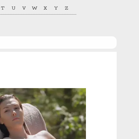
T
U
V
W
X
Y
Z