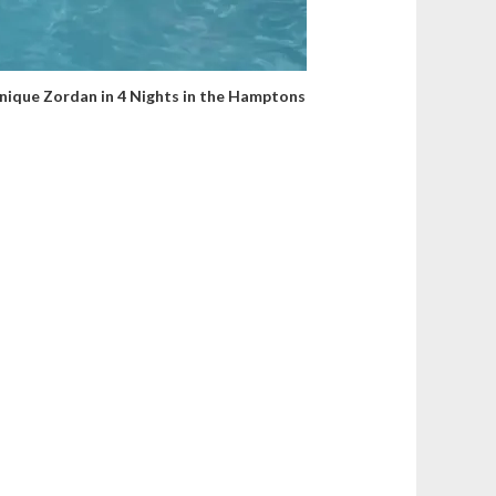
ique Zordan in 4 Nights in the Hamptons