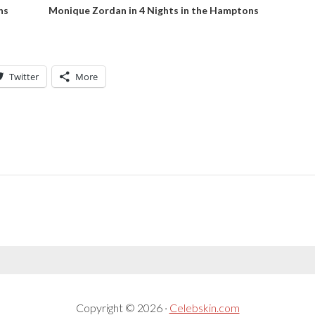
ns
Monique Zordan in 4 Nights in the Hamptons
Twitter
More
Copyright © 2026 ·
Celebskin.com