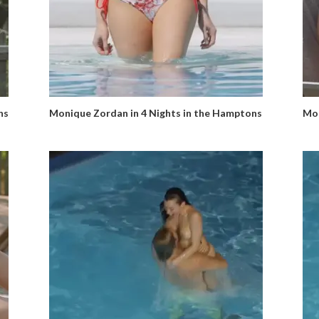
ns
Monique Zordan in 4 Nights in the Hamptons
Mon