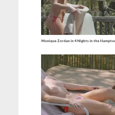
Monique Zordan in 4 Nights in the Hampto