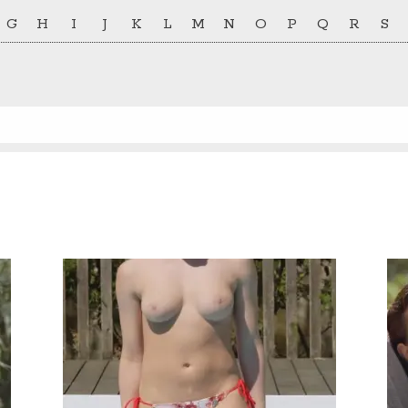
G
H
I
J
K
L
M
N
O
P
Q
R
S