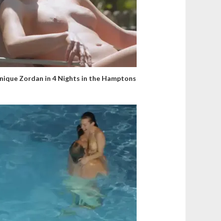
ique Zordan in 4 Nights in the Hamptons