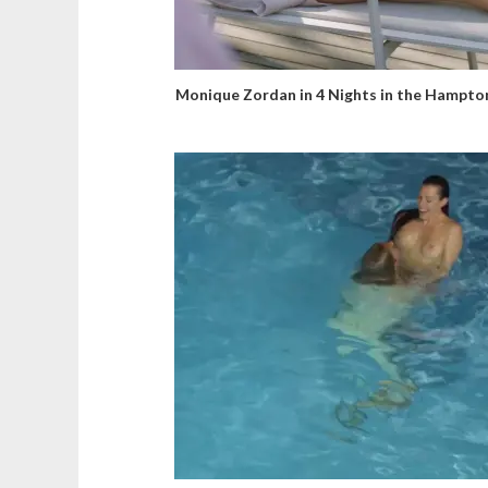
Monique Zordan in 4 Nights in the Hampto