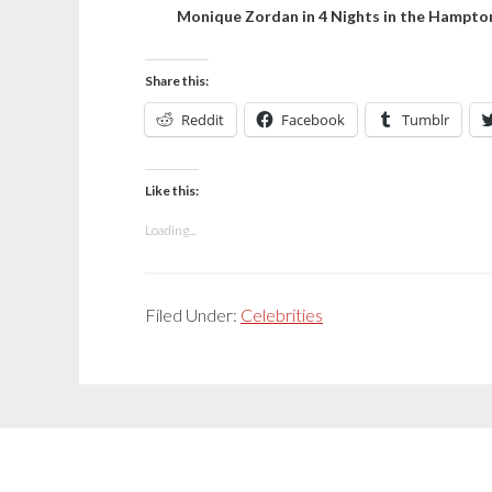
Monique Zordan in 4 Nights in the Hampto
Share this:
Reddit
Facebook
Tumblr
Like this:
Loading...
Filed Under:
Celebrities