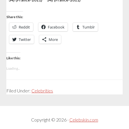
Share this:
Reddit
Facebook
Tumblr
Twitter
More
Like this:
Loading...
Filed Under:
Celebrities
Copyright © 2026 ·
Celebskin.com