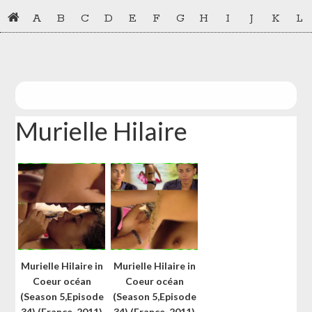
Skip
Skip
A
B
C
D
E
F
G
H
I
J
K
L
to
to
primary
main
navigation
content
Murielle Hilaire
Murielle Hilaire in
Murielle Hilaire in
Coeur océan
Coeur océan
(Season 5,Episode
(Season 5,Episode
34) (France-2011)
34) (France-2011)