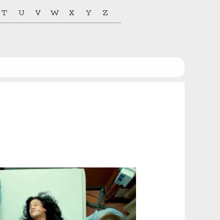
T
U
V
W
X
Y
Z