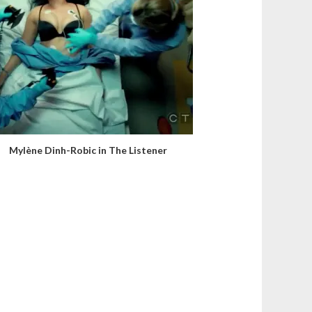
Mylène Dinh-Robic in The Listener