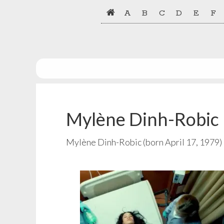
Skip
Skip
A
B
C
D
E
F
to
to
primary
main
navigation
content
Mylène Dinh-Robic
Mylène Dinh-Robic (born April 17, 1979) 