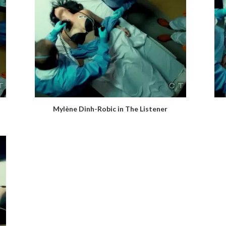
Mylène Dinh-Robic in The Listener