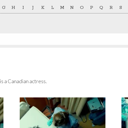
G
H
I
J
K
L
M
N
O
P
Q
R
S
is a Canadian actress.