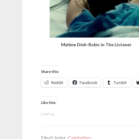
Mylène Dinh-Robic in The Listener
Share this:
Reddit
Facebook
Tumblr
Like this:
Loading...
Filed Under:
Celebrities