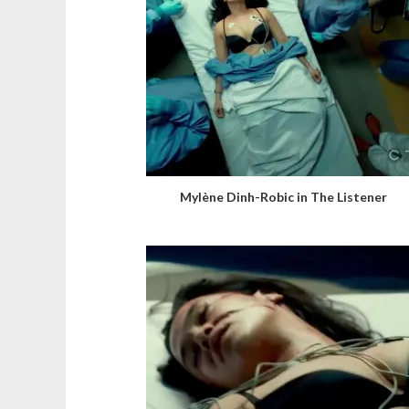
Mylène Dinh-Robic in The Listener