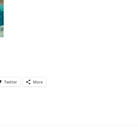
Twitter
More