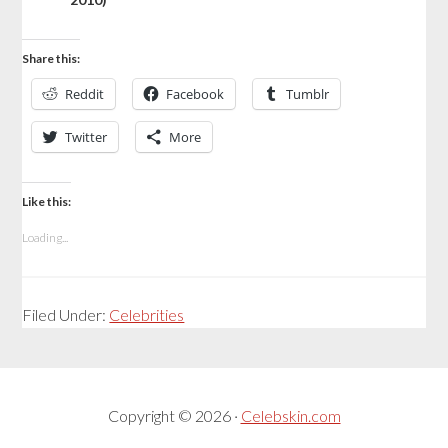
Share this:
Reddit
Facebook
Tumblr
Twitter
More
Like this:
Loading...
Filed Under:
Celebrities
Copyright © 2026 ·
Celebskin.com