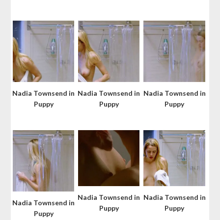
Nadia Townsend in
Nadia Townsend in
Nadia Townsend in
Puppy
Puppy
Puppy
Nadia Townsend in
Nadia Townsend in
Nadia Townsend in
Puppy
Puppy
Puppy