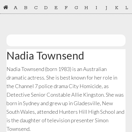
Skip
Skip
A
B
C
D
E
F
G
H
I
J
K
L
to
to
primary
main
navigation
content
Nadia Townsend
Nadia Townsend (born 1983) is an Australian
dramatic actress. She is best known for her role in
the Channel 7 police drama City Homicide, as
Detective Senior Constable Allie Kingston. She was
born in Sydney and grew up in Gladesville, New
South Wales, attended Hunters Hill High School and
is the daughter of television presenter Simon
Townsend.