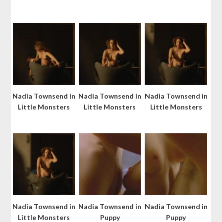
Nadia Townsend in
Nadia Townsend in
Nadia Townsend in
Little Monsters
Little Monsters
Little Monsters
Nadia Townsend in
Nadia Townsend in
Nadia Townsend in
Little Monsters
Puppy
Puppy