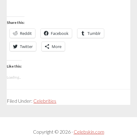
Share this:
Reddit
Facebook
Tumblr
Twitter
More
Like this:
Loading...
Filed Under:
Celebrities
Copyright © 2026 ·
Celebskin.com