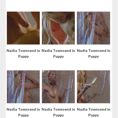
Nadia Townsend in
Nadia Townsend in
Nadia Townsend in
Puppy
Puppy
Puppy
Nadia Townsend in
Nadia Townsend in
Nadia Townsend in
Puppy
Puppy
Puppy