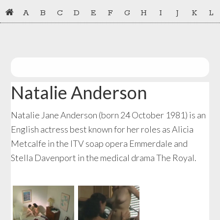
Skip
Skip
A
B
C
D
E
F
G
H
I
J
K
L
to
to
primary
main
navigation
content
Natalie Anderson
Natalie Jane Anderson (born 24 October 1981) is an
English actress best known for her roles as Alicia
Metcalfe in the ITV soap opera Emmerdale and
Stella Davenport in the medical drama The Royal.