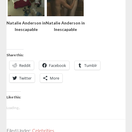
Natalie Anderson in
Natalie Anderson in
Inescapable
Inescapable
Share this:
Reddit
Facebook
Tumblr
Twitter
More
Like this:
Loading...
Filed Under:
Celebrities