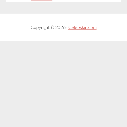
Copyright © 2026 ·
Celebskin.com