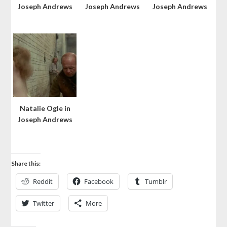
Joseph Andrews
Joseph Andrews
Joseph Andrews
Natalie Ogle in
Joseph Andrews
Share this:
Reddit
Facebook
Tumblr
Twitter
More