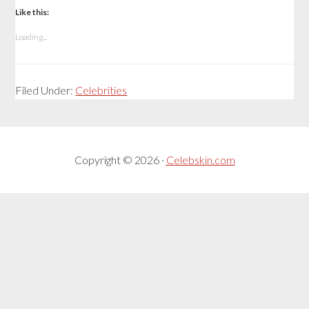
Like this:
Loading...
Filed Under:
Celebrities
Copyright © 2026 ·
Celebskin.com