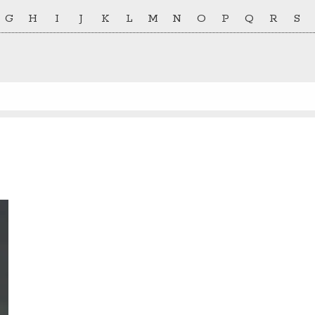
G
H
I
J
K
L
M
N
O
P
Q
R
S