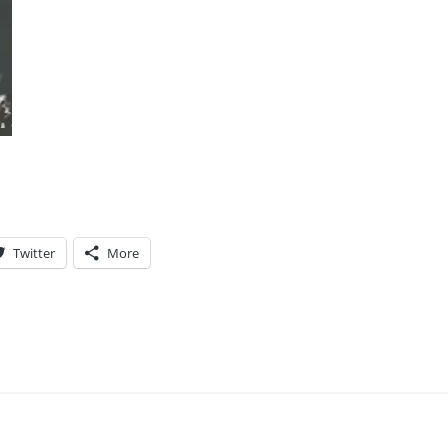
Twitter
More