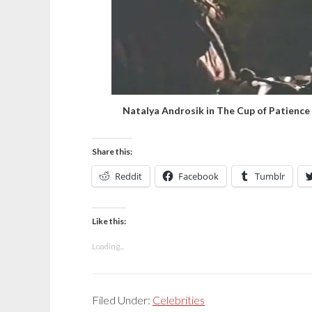
Natalya Androsik in The Cup of Patience
Share this:
Reddit
Facebook
Tumblr
Like this:
Loading...
Filed Under:
Celebrities