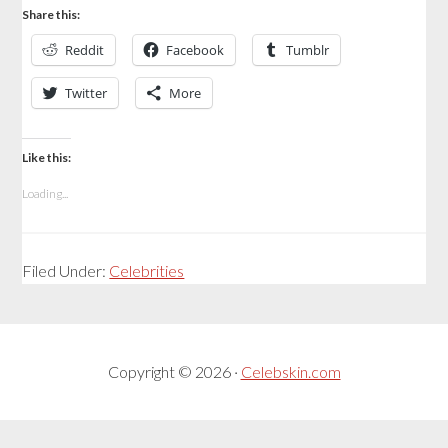
Share this:
Reddit
Facebook
Tumblr
Twitter
More
Like this:
Loading...
Filed Under:
Celebrities
Copyright © 2026 ·
Celebskin.com