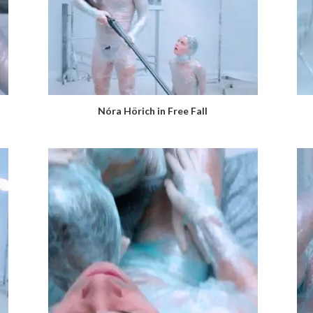
Nóra Hörich in Free Fall