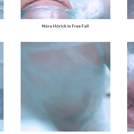
Nóra Hörich in Free Fall