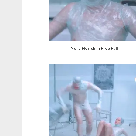
Nóra Hörich in Free Fall