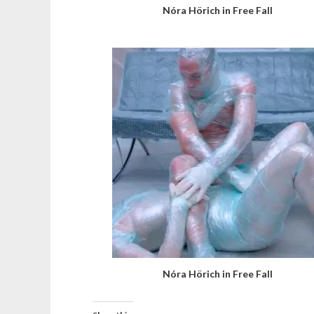
Nóra Hörich in Free Fall
Nóra Hörich in Free Fall