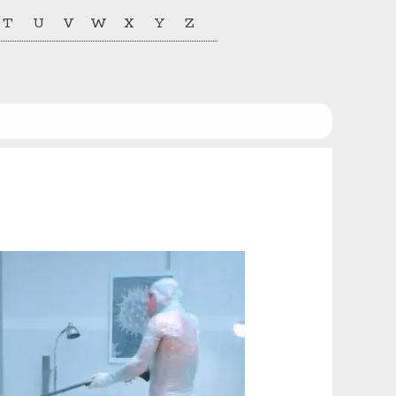
T
U
V
W
X
Y
Z