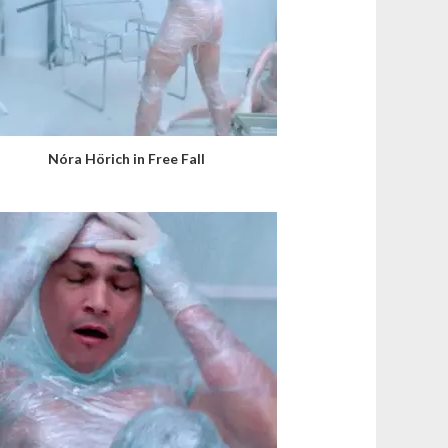
Nóra Hörich in Free Fall