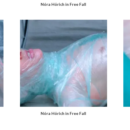
Nóra Hörich in Free Fall
Nóra Hörich in Free Fall