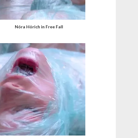
Nóra Hörich in Free Fall