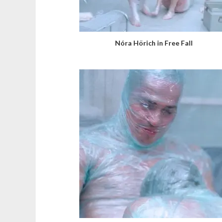
Nóra Hörich in Free Fall