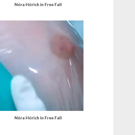
Nóra Hörich in Free Fall
Nóra Hörich in Free Fall