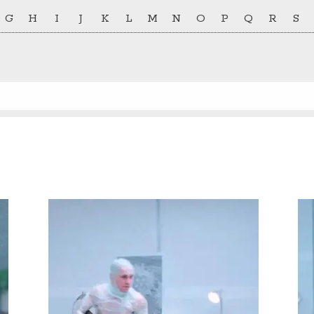
G
H
I
J
K
L
M
N
O
P
Q
R
S