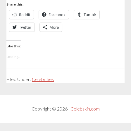
Share this:
Reddit
Facebook
Tumblr
Twitter
More
Like this:
Loading...
Filed Under:
Celebrities
Copyright © 2026 ·
Celebskin.com