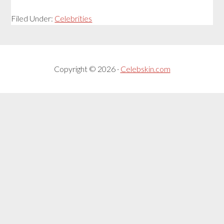
Filed Under:
Celebrities
Copyright © 2026 ·
Celebskin.com