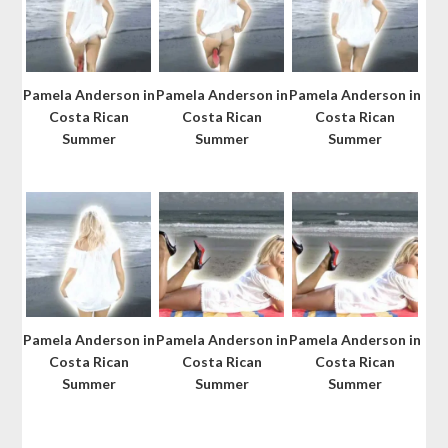
Pamela Anderson in
Pamela Anderson in
Pamela Anderson in
Costa Rican
Costa Rican
Costa Rican
Summer
Summer
Summer
Pamela Anderson in
Pamela Anderson in
Pamela Anderson in
Costa Rican
Costa Rican
Costa Rican
Summer
Summer
Summer