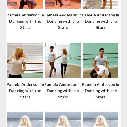
Pamela Anderson in
Pamela Anderson in
Pamela Anderson in
Dancing with the
Dancing with the
Dancing with the
Stars
Stars
Stars
Pamela Anderson in
Pamela Anderson in
Pamela Anderson in
Dancing with the
Dancing with the
Dancing with the
Stars
Stars
Stars