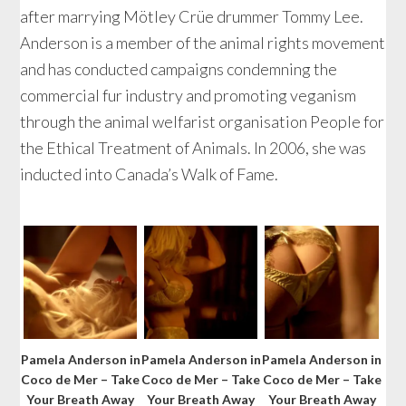
after marrying Mötley Crüe drummer Tommy Lee.
Anderson is a member of the animal rights movement
and has conducted campaigns condemning the
commercial fur industry and promoting veganism
through the animal welfarist organisation People for
the Ethical Treatment of Animals. In 2006, she was
inducted into Canada’s Walk of Fame.
Pamela Anderson in
Pamela Anderson in
Pamela Anderson in
Coco de Mer – Take
Coco de Mer – Take
Coco de Mer – Take
Your Breath Away
Your Breath Away
Your Breath Away