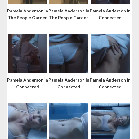
Pamela Anderson in
Pamela Anderson in
Pamela Anderson in
The People Garden
The People Garden
Connected
Pamela Anderson in
Pamela Anderson in
Pamela Anderson in
Connected
Connected
Connected