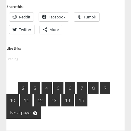
Share this:
Reddit
Facebook
Tumblr
Twitter
More
Like this:
Loading...
1
2
3
4
5
6
7
8
9
10
11
12
13
14
15
Next page