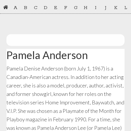
Skip
Skip
A
B
C
D
E
F
G
H
I
J
K
L
to
to
primary
main
navigation
content
Pamela Anderson
Pamela Denise Anderson (born July 1, 1967) is a
Canadian-American actress. In addition to her acting
career, she is also a model, producer, author, activist,
and former showgirl, known for her roles on the
television series Home Improvement, Baywatch, and
V.I.P. She was chosen as a Playmate of the Month for
Playboy magazine in February 1990. For a time, she
was known as Pamela Anderson Lee (or Pamela Lee)