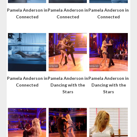
Pamela Anderson in
Pamela Anderson in
Pamela Anderson in
Connected
Connected
Connected
Pamela Anderson in
Pamela Anderson in
Pamela Anderson in
Connected
Dancing with the
Dancing with the
Stars
Stars