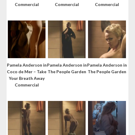
Commercial
Commercial
Commercial
Pamela Anderson in
Pamela Anderson in
Pamela Anderson in
Coco de Mer – Take
The People Garden
The People Garden
Your Breath Away
Commercial