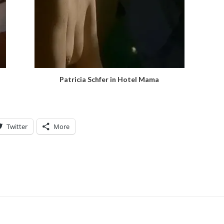
Patricia Schfer in Hotel Mama
Twitter
More