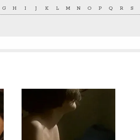
G
H
I
J
K
L
M
N
O
P
Q
R
S