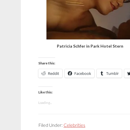
Patricia Schfer in Park Hotel Stern
Share this:
Reddit
Facebook
Tumblr
Like this:
Loading...
Filed Under:
Celebrities