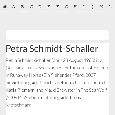
Skip
Skip
A
B
C
D
E
F
G
H
I
J
K
L
to
to
primary
main
navigation
content
Petra Schmidt-Schaller
Petra Schmidt-Schaller (born 28 August 1980) is a
German actress. She is noted for the roles of Helene
in Runaway Horse (Ein fliehendes Pferd, 2007
movie) alongside Ulrich Noethen, Ulrich Tukur and
Katja Riemann, and Maud Brewster in The Sea Wolf
(2008 ProSieben film) alongside Thomas
Kretschmann.