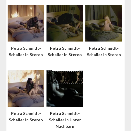
Petra Schmidt-
Petra Schmidt-
Petra Schmidt-
Schaller in Stereo
Schaller in Stereo
Schaller in Stereo
Petra Schmidt-
Petra Schmidt-
Schaller in Stereo
Schaller in Unter
Nachbarn