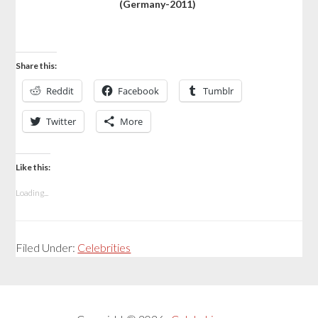
(Germany-2011)
Share this:
Reddit
Facebook
Tumblr
Twitter
More
Like this:
Loading...
Filed Under:
Celebrities