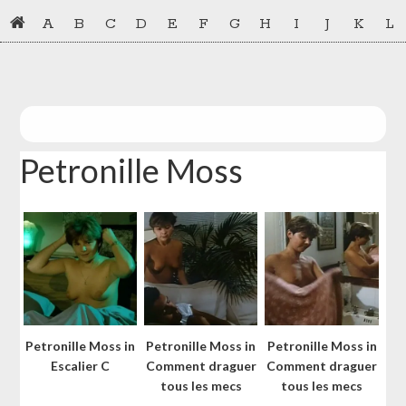
Skip
Skip
A
B
C
D
E
F
G
H
I
J
K
L
to
to
primary
main
navigation
content
Petronille Moss
Petronille Moss in
Petronille Moss in
Petronille Moss in
Escalier C
Comment draguer
Comment draguer
tous les mecs
tous les mecs