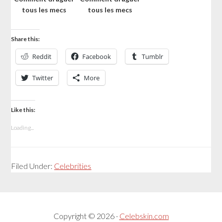
tous les mecs
tous les mecs
Share this:
Reddit
Facebook
Tumblr
Twitter
More
Like this:
Loading...
Filed Under:
Celebrities
Copyright © 2026 ·
Celebskin.com