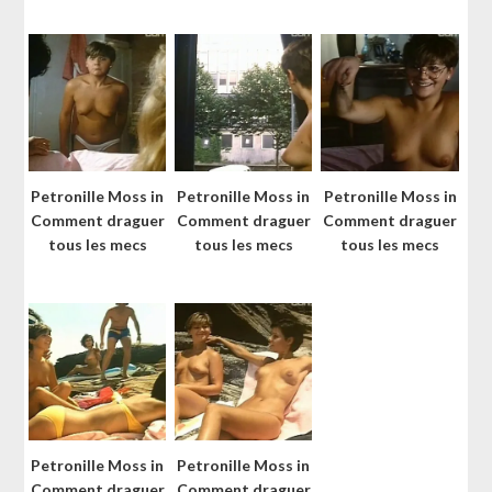
Petronille Moss in
Petronille Moss in
Petronille Moss in
Comment draguer
Comment draguer
Comment draguer
tous les mecs
tous les mecs
tous les mecs
Petronille Moss in
Petronille Moss in
Comment draguer
Comment draguer