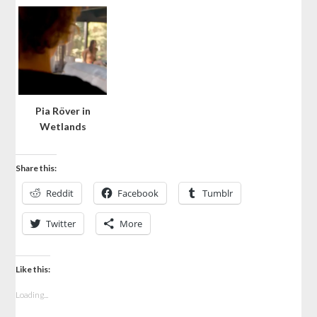
Pia Röver in
Wetlands
Share this:
Reddit
Facebook
Tumblr
Twitter
More
Like this:
Loading...