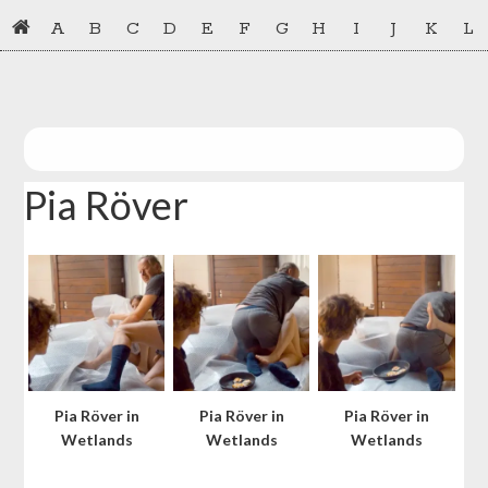
Skip
Skip
A
B
C
D
E
F
G
H
I
J
K
L
to
to
primary
main
navigation
content
Pia Röver
Pia Röver in
Pia Röver in
Pia Röver in
Wetlands
Wetlands
Wetlands