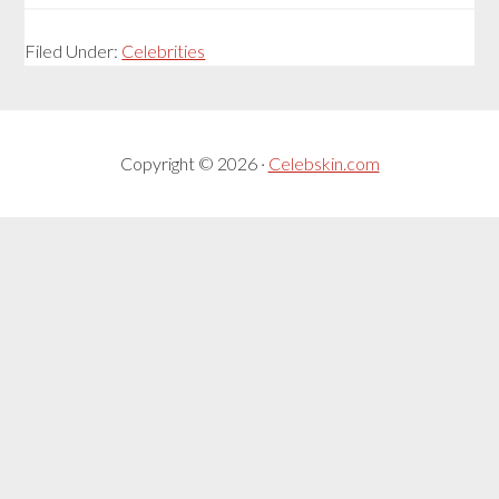
Filed Under:
Celebrities
Copyright © 2026 ·
Celebskin.com