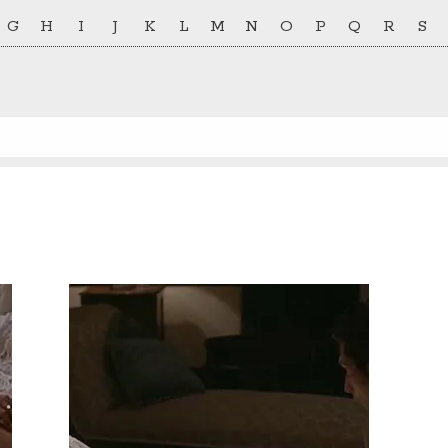
G
H
I
J
K
L
M
N
O
P
Q
R
S