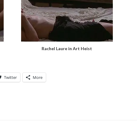
Rachel Laure in Art Heist
Twitter
More