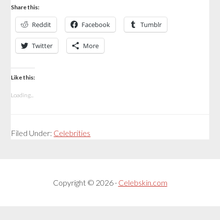
Share this:
Reddit
Facebook
Tumblr
Twitter
More
Like this:
Loading...
Filed Under:
Celebrities
Copyright © 2026 ·
Celebskin.com