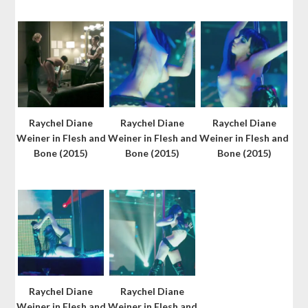
Raychel Diane
Raychel Diane
Raychel Diane
Weiner in Flesh and
Weiner in Flesh and
Weiner in Flesh and
Bone (2015)
Bone (2015)
Bone (2015)
Raychel Diane
Raychel Diane
Weiner in Flesh and
Weiner in Flesh and