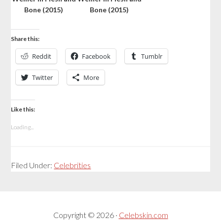
Bone (2015)
Bone (2015)
Share this:
Reddit
Facebook
Tumblr
Twitter
More
Like this:
Loading...
Filed Under:
Celebrities
Copyright © 2026 ·
Celebskin.com