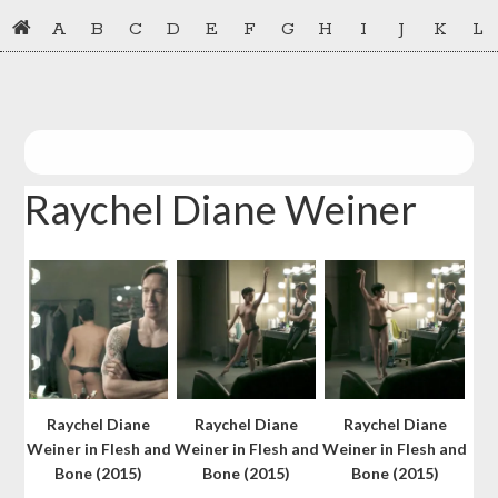
Skip
Skip
A
B
C
D
E
F
G
H
I
J
K
L
to
to
primary
main
navigation
content
Raychel Diane Weiner
Raychel Diane
Raychel Diane
Raychel Diane
Weiner in Flesh and
Weiner in Flesh and
Weiner in Flesh and
Bone (2015)
Bone (2015)
Bone (2015)