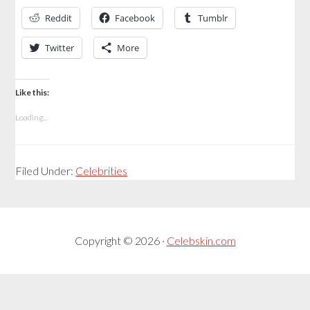
Reddit
Facebook
Tumblr
Twitter
More
Like this:
Loading...
Filed Under:
Celebrities
Copyright © 2026 ·
Celebskin.com