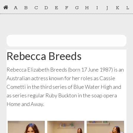
Skip
Skip
A
B
C
D
E
F
G
H
I
J
K
L
to
to
primary
main
navigation
content
Rebecca Breeds
Rebecca Elizabeth Breeds (born 17 June 1987) is an
Australian actress known for her roles as Cassie
Cometti in the third series of Blue Water High and
as series regular Ruby Buckton in the soap opera
Home and Away.