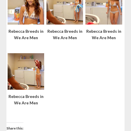
Rebecca Breeds in
Rebecca Breeds in
Rebecca Breeds in
We Are Men
We Are Men
We Are Men
Rebecca Breeds in
We Are Men
Share this: