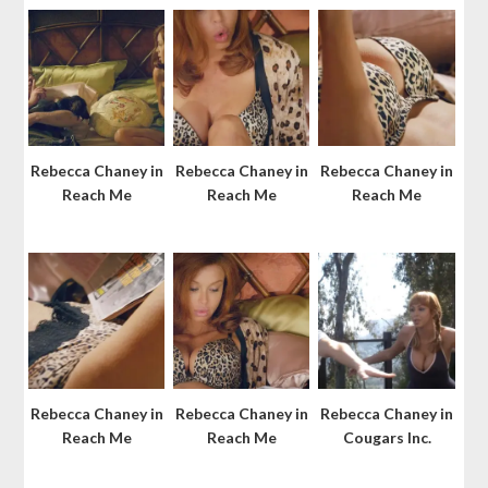
Rebecca Chaney in
Rebecca Chaney in
Rebecca Chaney in
Reach Me
Reach Me
Reach Me
Rebecca Chaney in
Rebecca Chaney in
Rebecca Chaney in
Reach Me
Reach Me
Cougars Inc.