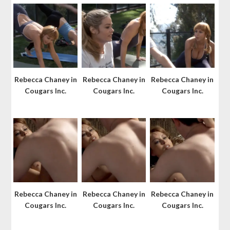
Rebecca Chaney in
Rebecca Chaney in
Rebecca Chaney in
Cougars Inc.
Cougars Inc.
Cougars Inc.
Rebecca Chaney in
Rebecca Chaney in
Rebecca Chaney in
Cougars Inc.
Cougars Inc.
Cougars Inc.