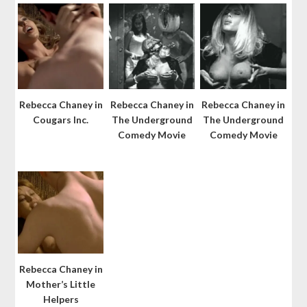
Rebecca Chaney in
Rebecca Chaney in
Rebecca Chaney in
Cougars Inc.
The Underground
The Underground
Comedy Movie
Comedy Movie
Rebecca Chaney in
Mother’s Little
Helpers