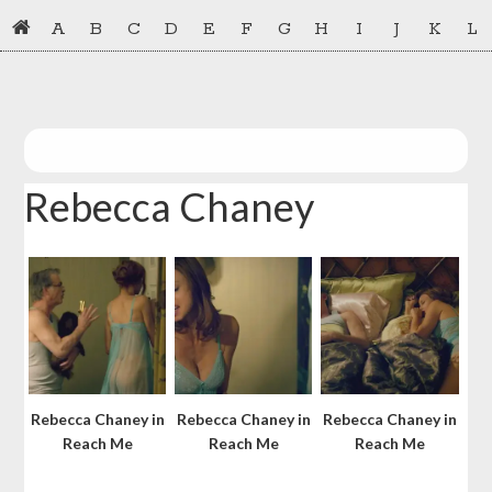
Skip
Skip
A
B
C
D
E
F
G
H
I
J
K
L
to
to
primary
main
navigation
content
Rebecca Chaney
Rebecca Chaney in
Rebecca Chaney in
Rebecca Chaney in
Reach Me
Reach Me
Reach Me