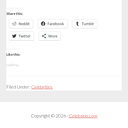
Share this:
Reddit
Facebook
Tumblr
Twitter
More
Like this:
Loading...
Filed Under:
Celebrities
Copyright © 2026 ·
Celebskin.com