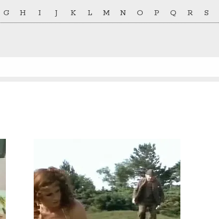
G
H
I
J
K
L
M
N
O
P
Q
R
S