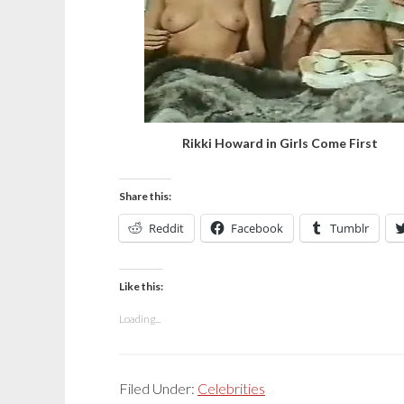
Rikki Howard in Girls Come First
Share this:
Reddit
Facebook
Tumblr
Like this:
Loading...
Filed Under:
Celebrities