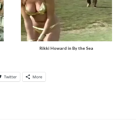
Rikki Howard in By the Sea
Twitter
More