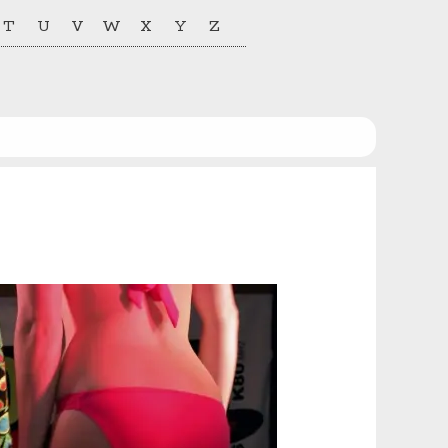
T
U
V
W
X
Y
Z