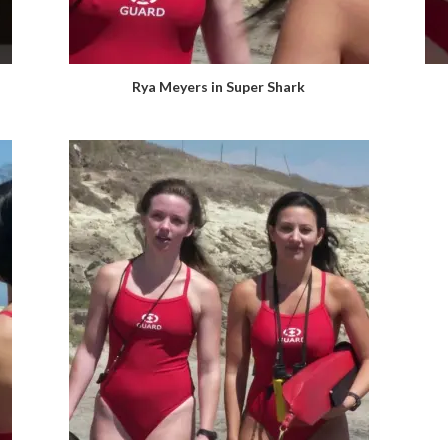
Rya Meyers in Super Shark