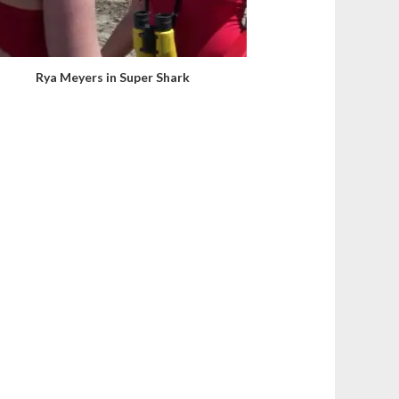
Rya Meyers in Super Shark