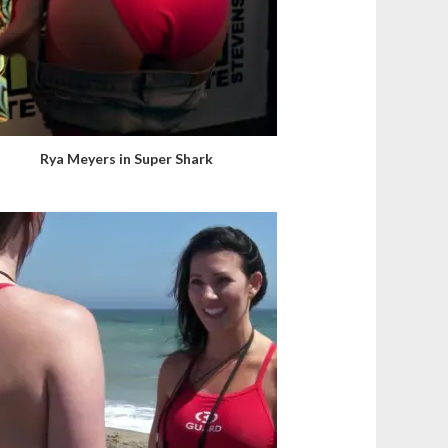
Rya Meyers in Super Shark