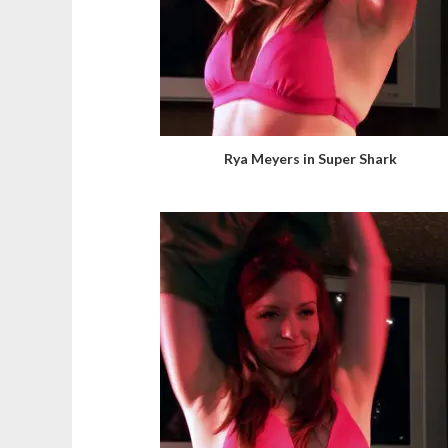
Rya Meyers in Super Shark