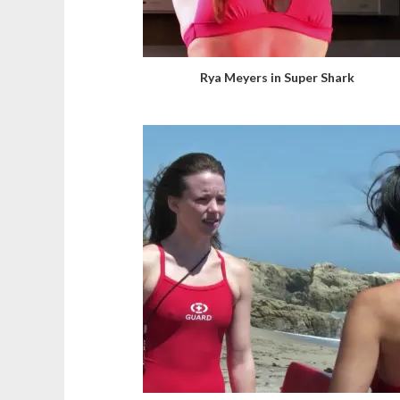
Rya Meyers in Super Shark