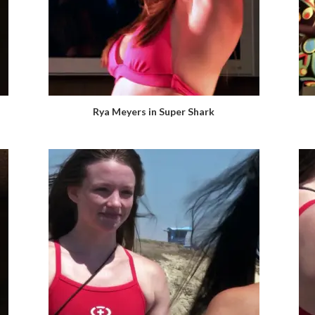
Rya Meyers in Super Shark