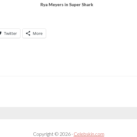
Rya Meyers in Super Shark
Twitter
More
Copyright © 2026 ·
Celebskin.com