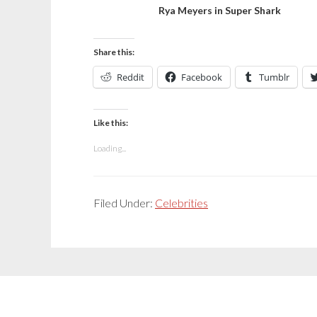
Rya Meyers in Super Shark
Share this:
Reddit
Facebook
Tumblr
Like this:
Loading...
Filed Under:
Celebrities