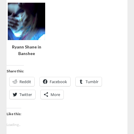
Ryann Shane in
Banshee
Share this:
Reddit
Facebook
Tumblr
Twitter
More
Like this:
Loading...