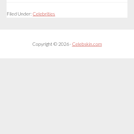
Filed Under:
Celebrities
Copyright © 2026 ·
Celebskin.com