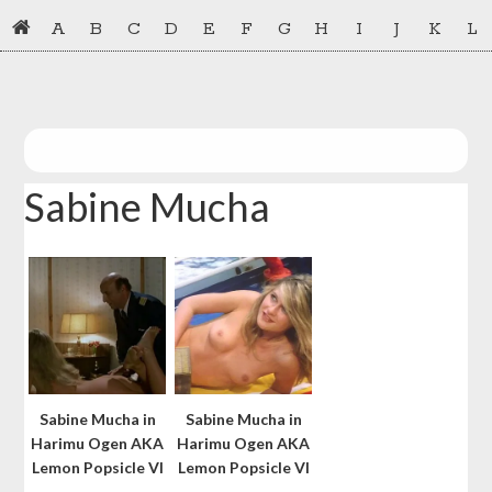
Skip
Skip
A
B
C
D
E
F
G
H
I
J
K
L
to
to
primary
main
navigation
content
Sabine Mucha
Sabine Mucha in
Sabine Mucha in
Harimu Ogen AKA
Harimu Ogen AKA
Lemon Popsicle VI
Lemon Popsicle VI