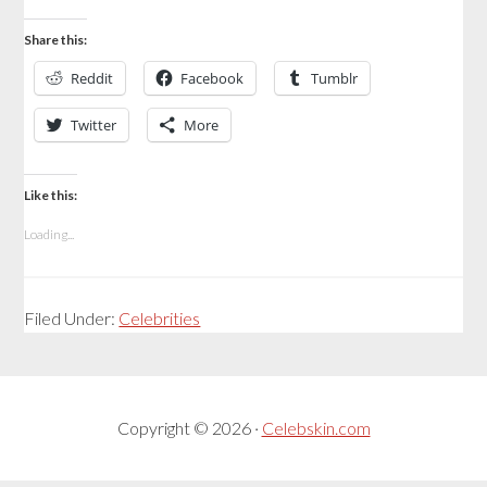
Share this:
Reddit
Facebook
Tumblr
Twitter
More
Like this:
Loading...
Filed Under:
Celebrities
Copyright © 2026 ·
Celebskin.com