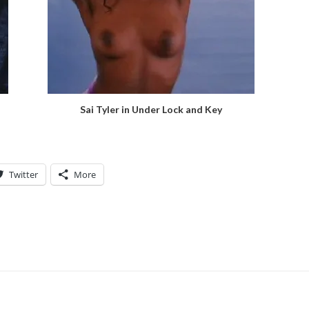
Sai Tyler in Under Lock and Key
Twitter
More