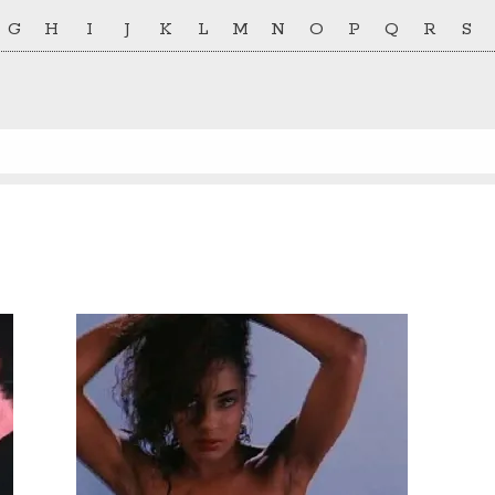
G
H
I
J
K
L
M
N
O
P
Q
R
S