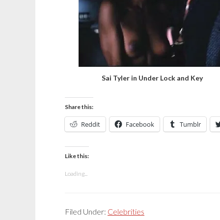
Sai Tyler in Under Lock and Key
Share this:
Reddit
Facebook
Tumblr
Like this:
Loading...
Filed Under:
Celebrities