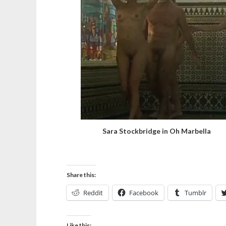
Sara Stockbridge in Oh Marbella
Share this:
Reddit
Facebook
Tumblr
Like this: