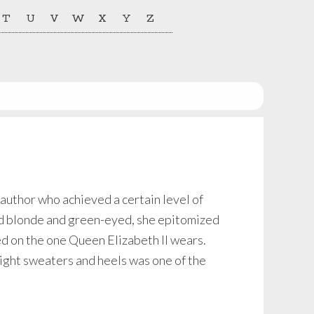
T
U
V
W
X
Y
Z
author who achieved a certain level of
ed blonde and green-eyed, she epitomized
d on the one Queen Elizabeth II wears.
tight sweaters and heels was one of the