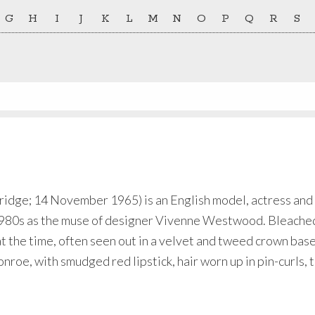
G
H
I
J
K
L
M
N
O
P
Q
R
S
ridge; 14 November 1965) is an English model, actress and 
te 1980s as the muse of designer Vivenne Westwood. Bleach
 the time, often seen out in a velvet and tweed crown base
roe, with smudged red lipstick, hair worn up in pin-curls, 