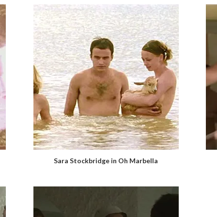
Sara Stockbridge in Oh Marbella