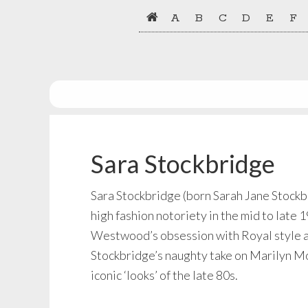
Skip
Skip
A
B
C
D
E
F
to
to
primary
main
navigation
content
Sara Stockbridge
Sara Stockbridge (born Sarah Jane Stockb
high fashion notoriety in the mid to la
Westwood’s obsession with Royal style at
Stockbridge’s naughty take on Marilyn Mon
iconic ‘looks’ of the late 80s.