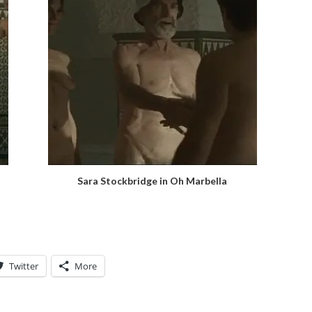
Sara Stockbridge in Oh Marbella
Twitter
More