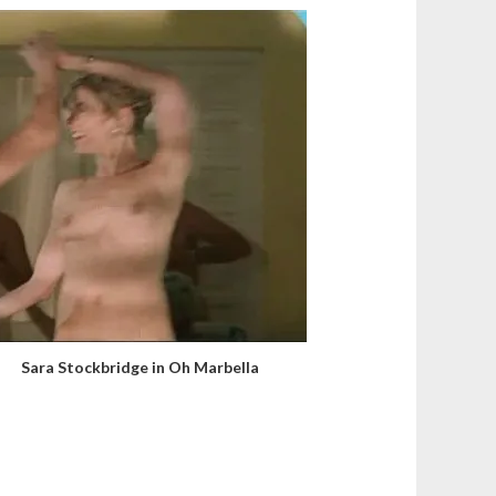
Sara Stockbridge in Oh Marbella