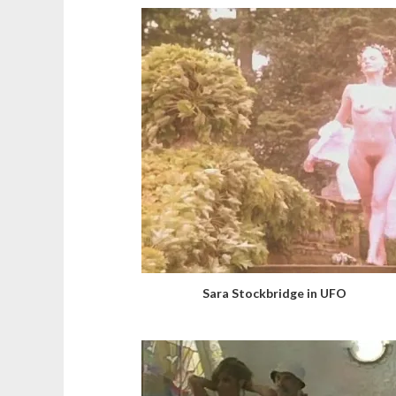
Sara Stockbridge in UFO